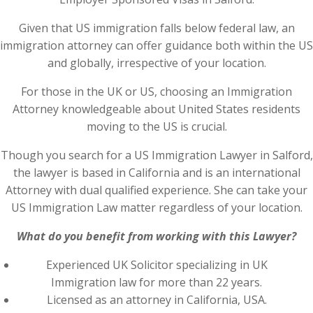
Given that US immigration falls below federal law, an
immigration attorney can offer guidance both within the US
and globally, irrespective of your location.
For those in the UK or US, choosing an Immigration
Attorney knowledgeable about United States residents
moving to the US is crucial.
Though you search for a US Immigration Lawyer in Salford,
the lawyer is based in California and is an international
Attorney with dual qualified experience. She can take your
US Immigration Law matter regardless of your location.
What do you benefit from working with this Lawyer?
Experienced UK Solicitor specializing in UK
Immigration law for more than 22 years.
Licensed as an attorney in California, USA.