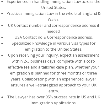
Experienced in handling Immigration Law across the
United States.
Practices Immigration Law in the whole of England &
Wales.
UK Contact number and correspondence address if
needed.
USA Contact no & Correspondence address.
Specialized knowledge in various visa types for
emigration to the United States.
Upon receiving your inquiry, expect an assessment
within 2-3 business days, complete with a cost-
effective fee and a tailored case plan, whether your
emigration is planned for three months or three
years. Collaborating with an experienced lawyer
ensures a well-strategized approach to your UK
entry.
The Lawyer has over 95% success rate in US and UK
Immigration Applications.