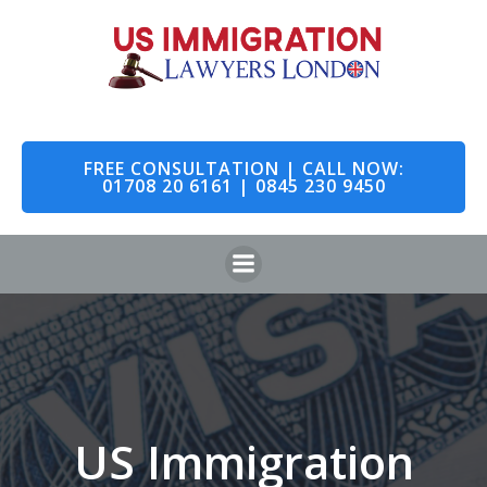
Skip
to
content
FREE CONSULTATION | CALL NOW:
01708 20 6161 | 0845 230 9450
US Immigration