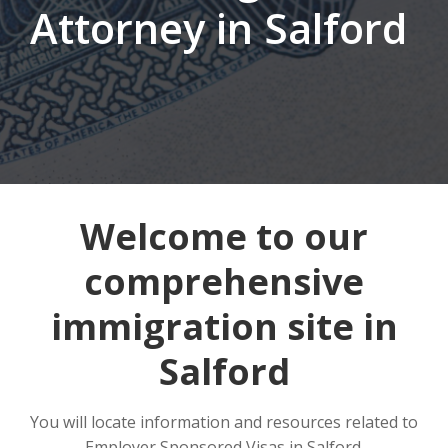
Attorney in Salford
Welcome to our
comprehensive
immigration site in
Salford
You will locate information and resources related to
Employer Sponsored Visas in Salford.