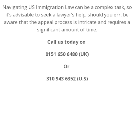
Navigating US Immigration Law can be a complex task, so
it’s advisable to seek a lawyer’s help; should you err, be
aware that the appeal process is intricate and requires a
significant amount of time.
Call us today on
0151 650 6480 (UK)
Or
310 943 6352 (U.S)