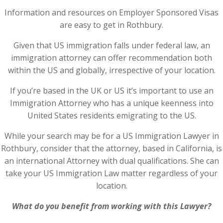
Information and resources on Employer Sponsored Visas
are easy to get in Rothbury.
Given that US immigration falls under federal law, an
immigration attorney can offer recommendation both
within the US and globally, irrespective of your location.
If you’re based in the UK or US it’s important to use an
Immigration Attorney who has a unique keenness into
United States residents emigrating to the US.
While your search may be for a US Immigration Lawyer in
Rothbury, consider that the attorney, based in California, is
an international Attorney with dual qualifications. She can
take your US Immigration Law matter regardless of your
location.
What do you benefit from working with this Lawyer?