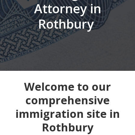
Attorney in
Rothbury
Welcome to our
comprehensive
immigration site in
Rothbury