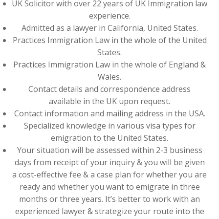
UK Solicitor with over 22 years of UK Immigration law
experience.
Admitted as a lawyer in California, United States.
Practices Immigration Law in the whole of the United
States.
Practices Immigration Law in the whole of England &
Wales.
Contact details and correspondence address
available in the UK upon request.
Contact information and mailing address in the USA.
Specialized knowledge in various visa types for
emigration to the United States.
Your situation will be assessed within 2-3 business
days from receipt of your inquiry & you will be given
a cost-effective fee & a case plan for whether you are
ready and whether you want to emigrate in three
months or three years. It’s better to work with an
experienced lawyer & strategize your route into the