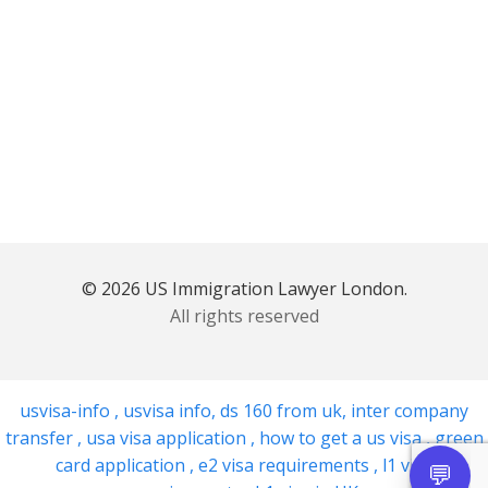
© 2026 US Immigration Lawyer London.
All rights reserved
usvisa-info
,
usvisa info
,
ds 160 from uk
,
inter company
transfer
,
usa visa application
,
how to get a us visa
,
green
card application
,
e2 visa requirements
,
l1 visa