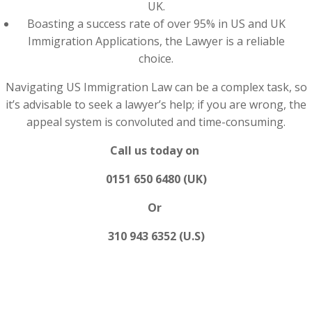
UK.
Boasting a success rate of over 95% in US and UK
Immigration Applications, the Lawyer is a reliable
choice.
Navigating US Immigration Law can be a complex task, so
it’s advisable to seek a lawyer’s help; if you are wrong, the
appeal system is convoluted and time-consuming.
Call us today on
0151 650 6480 (UK)
Or
310 943 6352 (U.S)