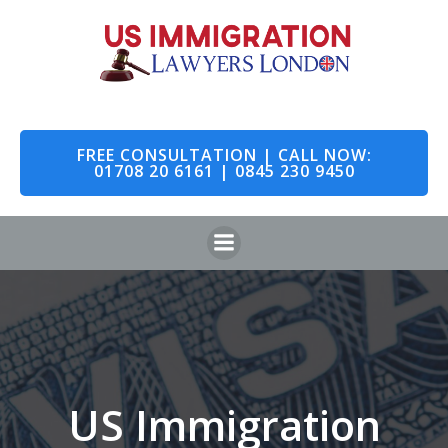
Skip
to
content
FREE CONSULTATION | CALL NOW:
01708 20 6161 | 0845 230 9450
US Immigration