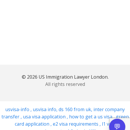
© 2026 US Immigration Lawyer London.
All rights reserved
usvisa-info
,
usvisa info
,
ds 160 from uk
,
inter company
transfer
,
usa visa application
,
how to get a us visa
,
green
card application
,
e2 visa requirements
,
l1 visa