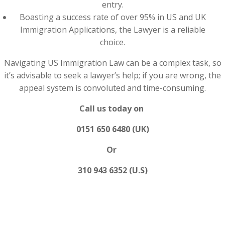
entry.
Boasting a success rate of over 95% in US and UK
Immigration Applications, the Lawyer is a reliable
choice.
Navigating US Immigration Law can be a complex task, so
it’s advisable to seek a lawyer’s help; if you are wrong, the
appeal system is convoluted and time-consuming.
Call us today on
0151 650 6480 (UK)
Or
310 943 6352 (U.S)