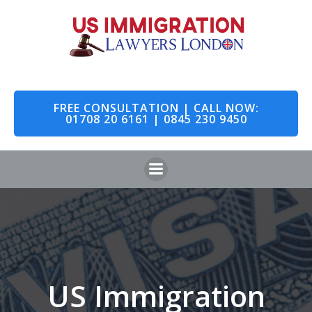
Skip
to
content
FREE CONSULTATION | CALL NOW:
01708 20 6161 | 0845 230 9450
US Immigration