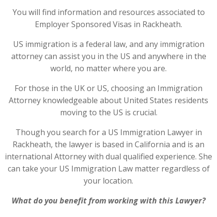
You will find information and resources associated to
Employer Sponsored Visas in Rackheath.
US immigration is a federal law, and any immigration
attorney can assist you in the US and anywhere in the
world, no matter where you are.
For those in the UK or US, choosing an Immigration
Attorney knowledgeable about United States residents
moving to the US is crucial.
Though you search for a US Immigration Lawyer in
Rackheath, the lawyer is based in California and is an
international Attorney with dual qualified experience. She
can take your US Immigration Law matter regardless of
your location.
What do you benefit from working with this Lawyer?