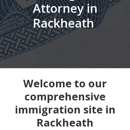
Attorney in
Rackheath
Welcome to our
comprehensive
immigration site in
Rackheath