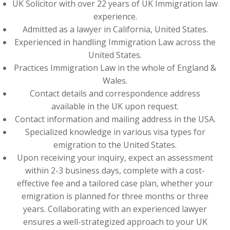
UK Solicitor with over 22 years of UK Immigration law
experience.
Admitted as a lawyer in California, United States.
Experienced in handling Immigration Law across the
United States.
Practices Immigration Law in the whole of England &
Wales.
Contact details and correspondence address
available in the UK upon request.
Contact information and mailing address in the USA.
Specialized knowledge in various visa types for
emigration to the United States.
Upon receiving your inquiry, expect an assessment
within 2-3 business days, complete with a cost-
effective fee and a tailored case plan, whether your
emigration is planned for three months or three
years. Collaborating with an experienced lawyer
ensures a well-strategized approach to your UK