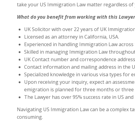
take your US Immigration Law matter regardless of 
What do you benefit from working with this Lawyer
UK Solicitor with over 22 years of UK Immigratio
Licensed as an attorney in California, USA.
Experienced in handling Immigration Law across 
Skilled in managing Immigration Law throughout
UK Contact number and correspondence address 
Contact information and mailing address in the U
Specialized knowledge in various visa types for e
Upon receiving your inquiry, expect an assessment
emigration is planned for three months or three 
The Lawyer has over 95% success rate in US and 
Navigating US Immigration Law can be a complex task,
consuming.