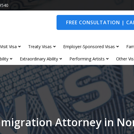
9540
FREE CONSULTATION | CAL
Visit Visa
Treaty Visas
Employer-Sponsored Visas
Fam
ility
Extraordinary Ability
Performing Artists
Other Vis
migration Attorney in N