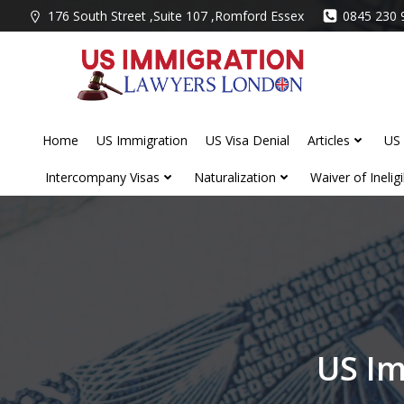
Skip
176 South Street ,Suite 107 ,Romford Essex
0845 230 
to
content
Home
US Immigration
US Visa Denial
Articles
US 
Intercompany Visas
Naturalization
Waiver of Ineligib
US Im