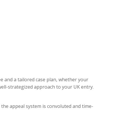
ee and a tailored case plan, whether your
ell-strategized approach to your UK entry.
, the appeal system is convoluted and time-