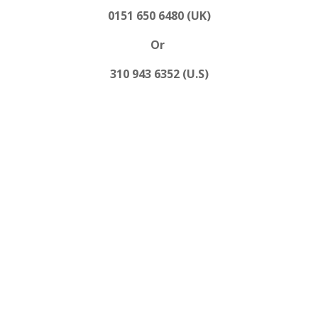
0151 650 6480 (UK)
Or
310 943 6352 (U.S)