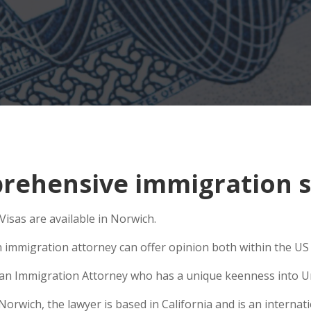
ehensive immigration s
sas are available in Norwich.
n immigration attorney can offer opinion both within the US a
se an Immigration Attorney who has a unique keenness into Un
wich, the lawyer is based in California and is an internati