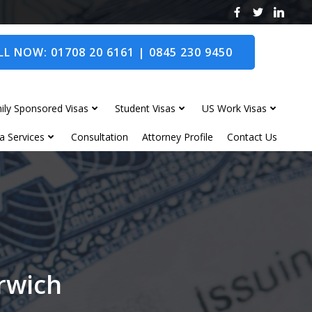
L NOW: 01708 20 6161 | 0845 230 9450
ily Sponsored Visas
Student Visas
US Work Visas
a Services
Consultation
Attorney Profile
Contact Us
orwich