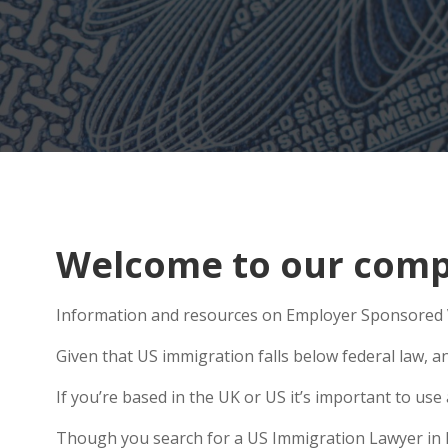
Welcome to our compr
Information and resources on Employer Sponsored Vi
Given that US immigration falls below federal law, a
If you’re based in the UK or US it’s important to u
Though you search for a US Immigration Lawyer in Nor