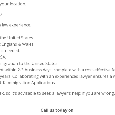
your location.
?
n law experience.
the United States.
 England & Wales.
if needed.
SA.
migration to the United States.
 within 2-3 business days, complete with a cost-effective f
years. Collaborating with an experienced lawyer ensures a w
UK Immigration Applications.
 so it’s advisable to seek a lawyer’s help; if you are wrong
Call us today on