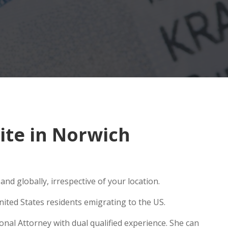
ite in Norwich
nd globally, irrespective of your location.
ited States residents emigrating to the US.
onal Attorney with dual qualified experience. She can