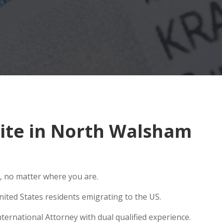
ite in North Walsham
, no matter where you are.
ited States residents emigrating to the US.
ernational Attorney with dual qualified experience.