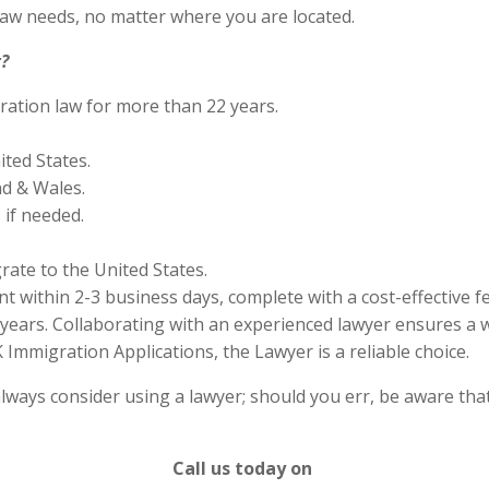
aw needs, no matter where you are located.
?
ration law for more than 22 years.
ited States.
nd & Wales.
if needed.
rate to the United States.
 within 2-3 business days, complete with a cost-effective f
years. Collaborating with an experienced lawyer ensures a w
Immigration Applications, the Lawyer is a reliable choice.
lways consider using a lawyer; should you err, be aware that
Call us today on