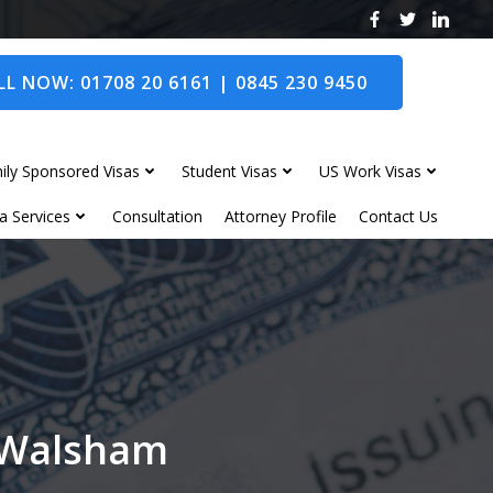
L NOW: 01708 20 6161 | 0845 230 9450
ily Sponsored Visas
Student Visas
US Work Visas
a Services
Consultation
Attorney Profile
Contact Us
h Walsham