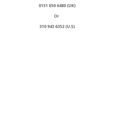
0151 650 6480 (UK)
Or
310 943 6352 (U.S)