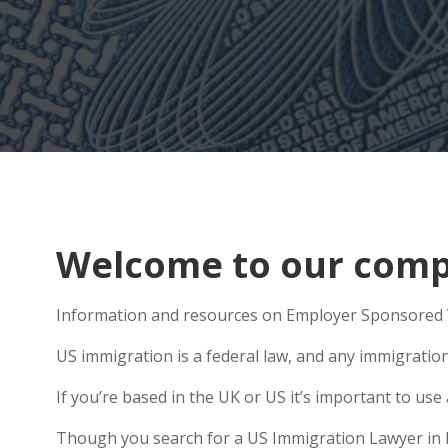
Welcome to our comp
Information and resources on Employer Sponsored V
US immigration is a federal law, and any immigratio
If you’re based in the UK or US it’s important to u
Though you search for a US Immigration Lawyer in No