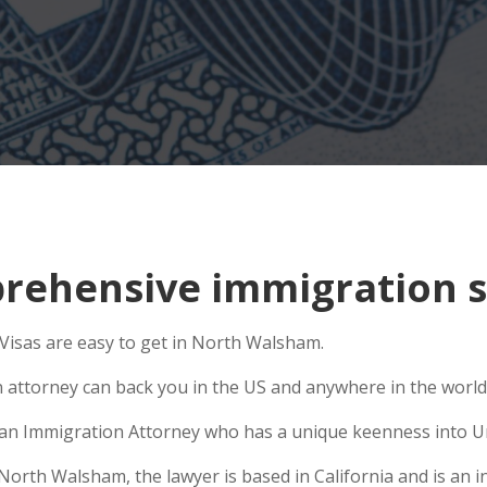
rehensive immigration s
isas are easy to get in North Walsham.
n attorney can back you in the US and anywhere in the world
se an Immigration Attorney who has a unique keenness into Un
rth Walsham, the lawyer is based in California and is an int