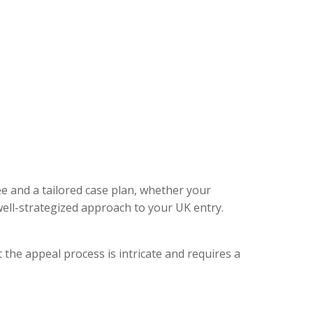
ee and a tailored case plan, whether your
ell-strategized approach to your UK entry.
 the appeal process is intricate and requires a