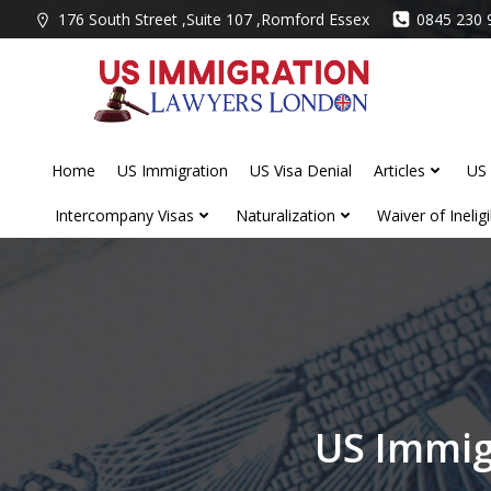
Skip
176 South Street ,Suite 107 ,Romford Essex
0845 230 
to
content
Home
US Immigration
US Visa Denial
Articles
US 
Intercompany Visas
Naturalization
Waiver of Ineligib
US Immig