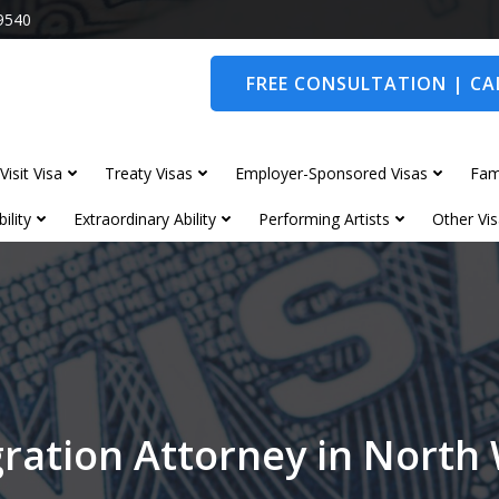
9540
FREE CONSULTATION | CAL
Visit Visa
Treaty Visas
Employer-Sponsored Visas
Fam
ility
Extraordinary Ability
Performing Artists
Other Vis
ration Attorney in Nort