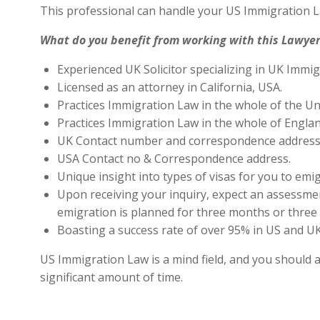
This professional can handle your US Immigration L
What do you benefit from working with this Lawyer
Experienced UK Solicitor specializing in UK Immig
Licensed as an attorney in California, USA.
Practices Immigration Law in the whole of the Un
Practices Immigration Law in the whole of Engla
UK Contact number and correspondence address 
USA Contact no & Correspondence address.
Unique insight into types of visas for you to emig
Upon receiving your inquiry, expect an assessment
emigration is planned for three months or three 
Boasting a success rate of over 95% in US and UK 
US Immigration Law is a mind field, and you should a
significant amount of time.