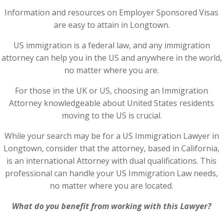
Information and resources on Employer Sponsored Visas
are easy to attain in Longtown.
US immigration is a federal law, and any immigration
attorney can help you in the US and anywhere in the world,
no matter where you are.
For those in the UK or US, choosing an Immigration
Attorney knowledgeable about United States residents
moving to the US is crucial.
While your search may be for a US Immigration Lawyer in
Longtown, consider that the attorney, based in California,
is an international Attorney with dual qualifications. This
professional can handle your US Immigration Law needs,
no matter where you are located.
What do you benefit from working with this Lawyer?