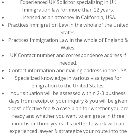
Experienced UK Solicitor specializing in UK
Immigration law for more than 22 years.
Licensed as an attorney in California, USA.
Practices Immigration Law in the whole of the United
States.
Practices Immigration Law in the whole of England &
Wales.
UK Contact number and correspondence address if
needed.
Contact information and mailing address in the USA.
Specialized knowledge in various visa types for
emigration to the United States.
Your situation will be assessed within 2-3 business
days from receipt of your inquiry & you will be given
a cost-effective fee & a case plan for whether you are
ready and whether you want to emigrate in three
months or three years. It’s better to work with an
experienced lawyer & strategize your route into the