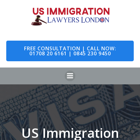
Skip
to
content
FREE CONSULTATION | CALL NOW:
01708 20 6161 | 0845 230 9450
US Immigration