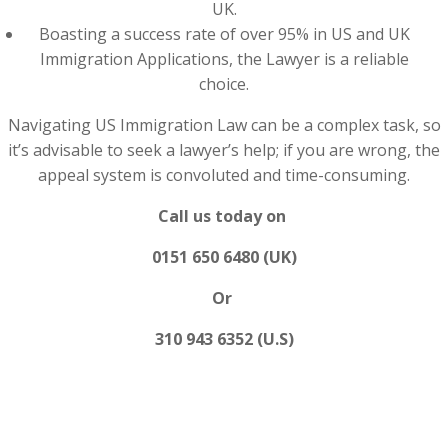
UK.
Boasting a success rate of over 95% in US and UK
Immigration Applications, the Lawyer is a reliable
choice.
Navigating US Immigration Law can be a complex task, so
it’s advisable to seek a lawyer’s help; if you are wrong, the
appeal system is convoluted and time-consuming.
Call us today on
0151 650 6480 (UK)
Or
310 943 6352 (U.S)