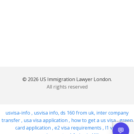
© 2026 US Immigration Lawyer London.
All rights reserved
usvisa-info
,
usvisa info
,
ds 160 from uk
,
inter company
transfer
,
usa visa application
,
how to get a us visa
,
green
card application
,
e2 visa requirements
,
l1 visa