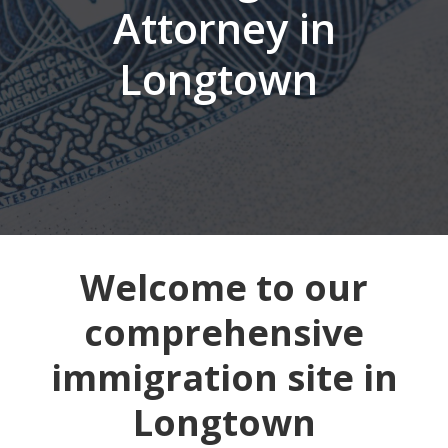
Attorney in
Longtown
Welcome to our
comprehensive
immigration site in
Longtown