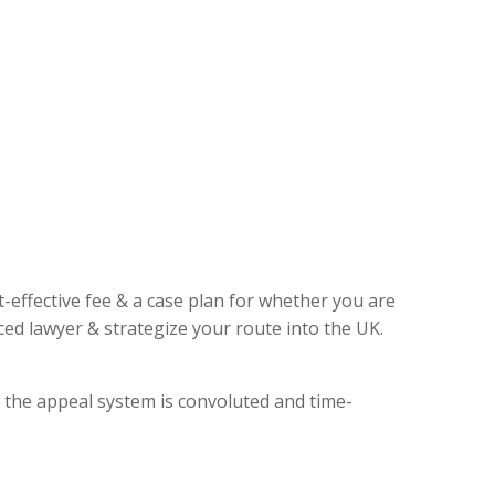
t-effective fee & a case plan for whether you are
ed lawyer & strategize your route into the UK.
, the appeal system is convoluted and time-