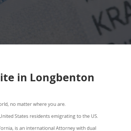
ite in Longbenton
orld, no matter where you are.
United States residents emigrating to the US.
rnia, is an international Attorney with dual