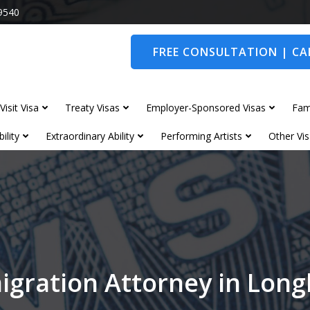
9540
FREE CONSULTATION | CAL
Visit Visa
Treaty Visas
Employer-Sponsored Visas
Fam
ility
Extraordinary Ability
Performing Artists
Other Vis
igration Attorney in Lon