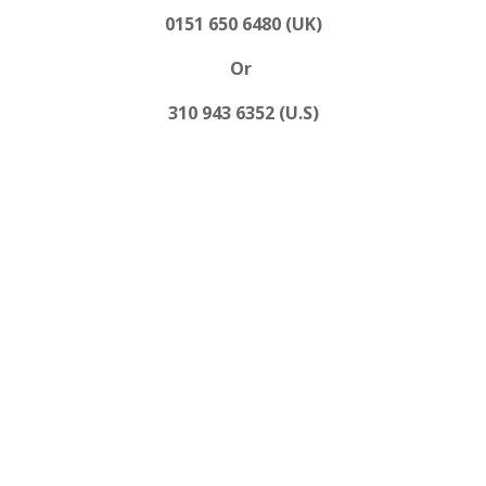
0151 650 6480 (UK)
Or
310 943 6352 (U.S)