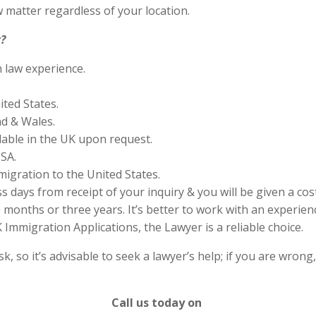
 matter regardless of your location.
?
n law experience.
ited States.
nd & Wales.
lable in the UK upon request.
SA.
migration to the United States.
s days from receipt of your inquiry & you will be given a cos
months or three years. It’s better to work with an experienc
Immigration Applications, the Lawyer is a reliable choice.
 so it’s advisable to seek a lawyer’s help; if you are wrong
Call us today on