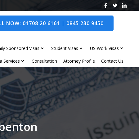
L NOW: 01708 20 6161 | 0845 230 9450
ily Sponsored Visas
Student Visas
US Work Visas
a Services
Consultation
Attorney Profile
Contact Us
gbenton