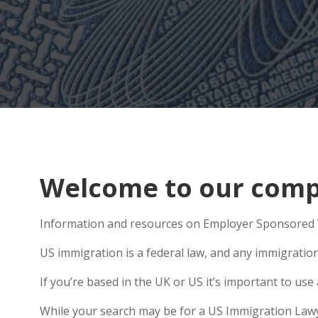
Welcome to our comp
Information and resources on Employer Sponsored V
US immigration is a federal law, and any immigratio
If you’re based in the UK or US it’s important to us
While your search may be for a US Immigration Lawye