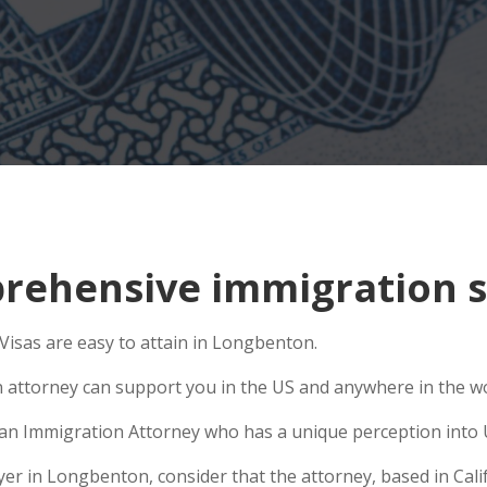
rehensive immigration s
isas are easy to attain in Longbenton.
n attorney can support you in the US and anywhere in the w
e an Immigration Attorney who has a unique perception into 
r in Longbenton, consider that the attorney, based in Califo