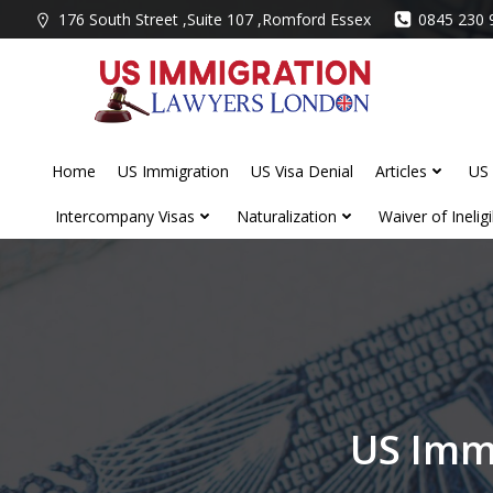
Skip
176 South Street ,Suite 107 ,Romford Essex
0845 230 
to
content
Home
US Immigration
US Visa Denial
Articles
US 
Intercompany Visas
Naturalization
Waiver of Ineligib
US Imm