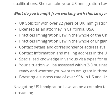
qualifications. She can take your US Immigration Law
What do you benefit from working with this Lawyer
UK Solicitor with over 22 years of UK Immigratio
Licensed as an attorney in California, USA.
Practices Immigration Law in the whole of the Un
Practices Immigration Law in the whole of Engla
Contact details and correspondence address avai
Contact information and mailing address in the U
Specialized knowledge in various visa types for e
Your situation will be assessed within 2-3 busines
ready and whether you want to emigrate in three 
Boasting a success rate of over 95% in US and UK 
Navigating US Immigration Law can be a complex task,
consuming.