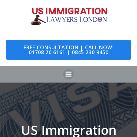
Skip
to
content
FREE CONSULTATION | CALL NOW:
01708 20 6161 | 0845 230 9450
US Immigration