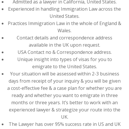
Admitted as a lawyer in California, United States.
Experienced in handling Immigration Law across the
United States.
Practices Immigration Law in the whole of England &
Wales.
Contact details and correspondence address
available in the UK upon request.
USA Contact no & Correspondence address.
Unique insight into types of visas for you to
emigrate to the United States.
Your situation will be assessed within 2-3 business
days from receipt of your inquiry & you will be given
a cost-effective fee & a case plan for whether you are
ready and whether you want to emigrate in three
months or three years. It’s better to work with an
experienced lawyer & strategize your route into the
UK.
The Lawyer has over 95% success rate in US and UK