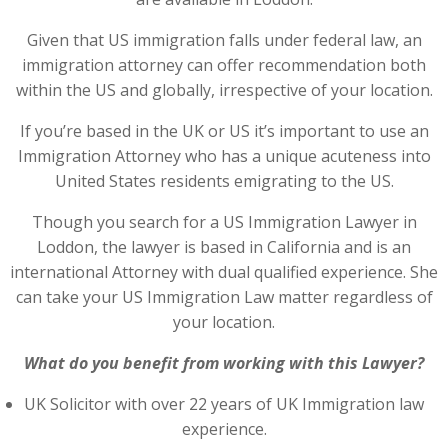
Given that US immigration falls under federal law, an
immigration attorney can offer recommendation both
within the US and globally, irrespective of your location.
If you’re based in the UK or US it’s important to use an
Immigration Attorney who has a unique acuteness into
United States residents emigrating to the US.
Though you search for a US Immigration Lawyer in
Loddon, the lawyer is based in California and is an
international Attorney with dual qualified experience. She
can take your US Immigration Law matter regardless of
your location.
What do you benefit from working with this Lawyer?
UK Solicitor with over 22 years of UK Immigration law
experience.