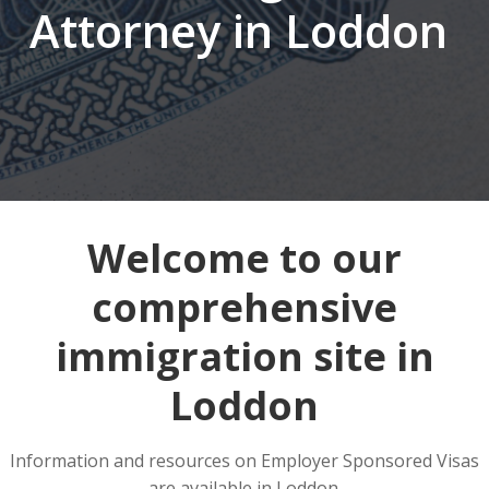
Attorney in Loddon
Welcome to our
comprehensive
immigration site in
Loddon
Information and resources on Employer Sponsored Visas
are available in Loddon.