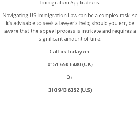
Immigration Applications.
Navigating US Immigration Law can be a complex task, so
it’s advisable to seek a lawyer’s help; should you err, be
aware that the appeal process is intricate and requires a
significant amount of time.
Call us today on
0151 650 6480 (UK)
Or
310 943 6352 (U.S)