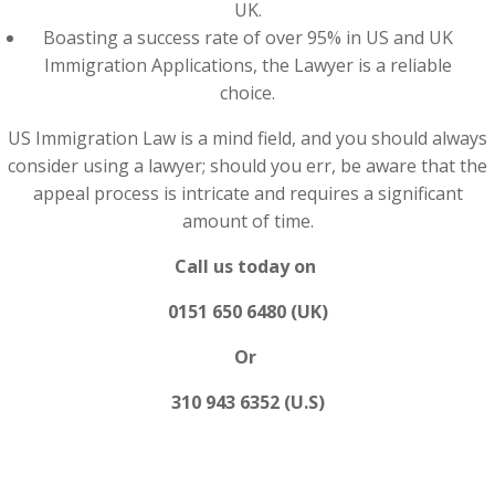
UK.
Boasting a success rate of over 95% in US and UK
Immigration Applications, the Lawyer is a reliable
choice.
US Immigration Law is a mind field, and you should always
consider using a lawyer; should you err, be aware that the
appeal process is intricate and requires a significant
amount of time.
Call us today on
0151 650 6480 (UK)
Or
310 943 6352 (U.S)