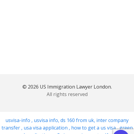
© 2026 US Immigration Lawyer London.
All rights reserved
usvisa-info
,
usvisa info
,
ds 160 from uk
,
inter company
transfer
,
usa visa application
,
how to get a us visa
,
green