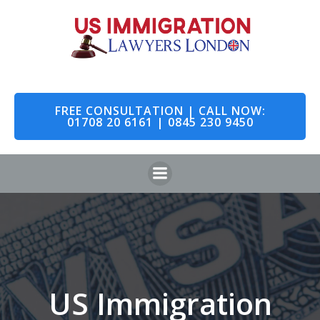
Skip
to
content
FREE CONSULTATION | CALL NOW:
01708 20 6161 | 0845 230 9450
US Immigration