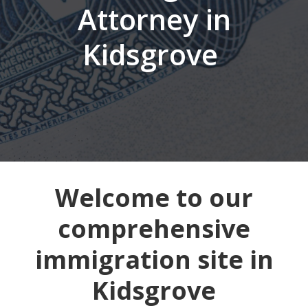
Attorney in
Kidsgrove
Welcome to our
comprehensive
immigration site in
Kidsgrove