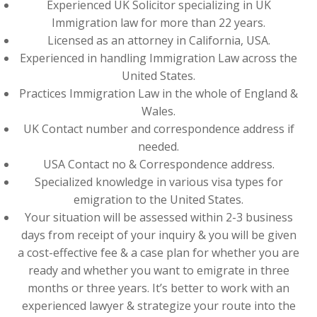
Experienced UK Solicitor specializing in UK
Immigration law for more than 22 years.
Licensed as an attorney in California, USA.
Experienced in handling Immigration Law across the
United States.
Practices Immigration Law in the whole of England &
Wales.
UK Contact number and correspondence address if
needed.
USA Contact no & Correspondence address.
Specialized knowledge in various visa types for
emigration to the United States.
Your situation will be assessed within 2-3 business
days from receipt of your inquiry & you will be given
a cost-effective fee & a case plan for whether you are
ready and whether you want to emigrate in three
months or three years. It’s better to work with an
experienced lawyer & strategize your route into the