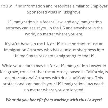
You will find information and resources similar to Employer
Sponsored Visas in Kidsgrove.
US immigration is a federal law, and any immigration
attorney can assist you in the US and anywhere in the
world, no matter where you are.
If you’re based in the UK or US it’s important to use an
Immigration Attorney who has a unique sharpness into
United States residents emigrating to the US.
While your search may be for a US Immigration Lawyer in
Kidsgrove, consider that the attorney, based in California, is
an international Attorney with dual qualifications. This
professional can handle your US Immigration Law needs,
no matter where you are located.
What do you benefit from working with this Lawyer?