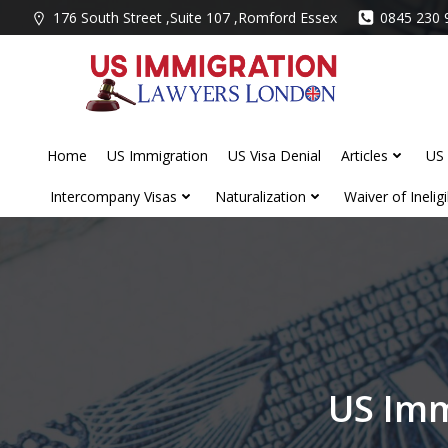
Skip
176 South Street ,Suite 107 ,Romford Essex
0845 230 
to
content
Home
US Immigration
US Visa Denial
Articles
US 
Intercompany Visas
Naturalization
Waiver of Ineligib
US Imm