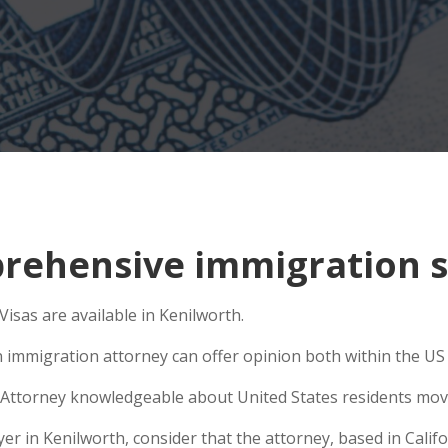
ehensive immigration si
sas are available in Kenilworth.
n immigration attorney can offer opinion both within the US a
Attorney knowledgeable about United States residents movin
 in Kenilworth, consider that the attorney, based in Califor