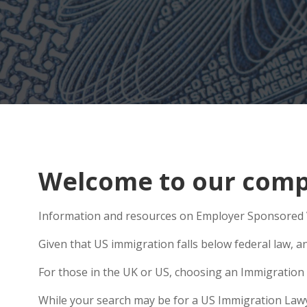
Welcome to our compr
Information and resources on Employer Sponsored Vi
Given that US immigration falls below federal law, a
For those in the UK or US, choosing an Immigration 
While your search may be for a US Immigration Lawyer