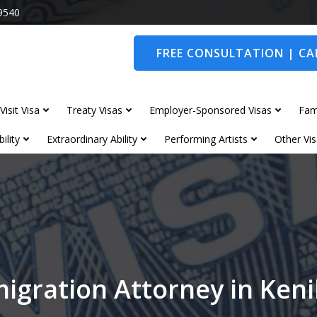
9540
FREE CONSULTATION | CAL
Visit Visa
Treaty Visas
Employer-Sponsored Visas
Fam
ility
Extraordinary Ability
Performing Artists
Other Vis
igration Attorney in Ken