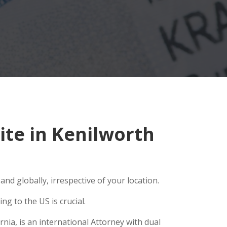
te in Kenilworth
nd globally, irrespective of your location.
g to the US is crucial.
nia, is an international Attorney with dual