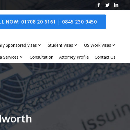
L NOW: 01708 20 6161 | 0845 230 9450
ily Sponsored Visas
Student Visas
US Work Visas
a Services
Consultation
Attorney Profile
Contact Us
ilworth