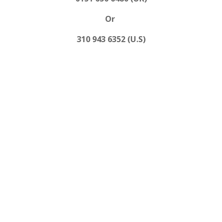
Or
310 943 6352 (U.S)