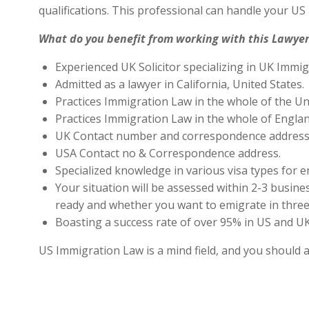
qualifications. This professional can handle your U
What do you benefit from working with this Lawyer
Experienced UK Solicitor specializing in UK Immig
Admitted as a lawyer in California, United States.
Practices Immigration Law in the whole of the Un
Practices Immigration Law in the whole of Engla
UK Contact number and correspondence address 
USA Contact no & Correspondence address.
Specialized knowledge in various visa types for e
Your situation will be assessed within 2-3 busines
ready and whether you want to emigrate in three 
Boasting a success rate of over 95% in US and UK 
US Immigration Law is a mind field, and you should 