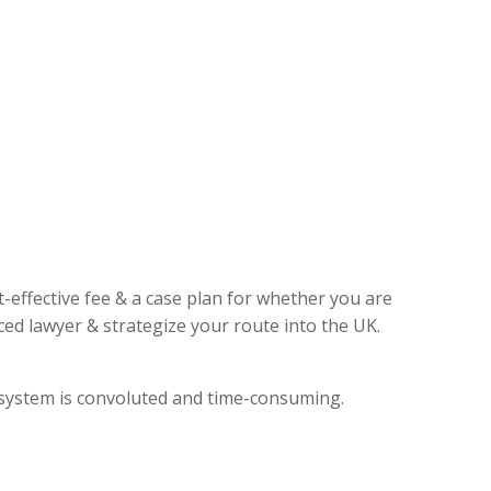
t-effective fee & a case plan for whether you are
ed lawyer & strategize your route into the UK.
l system is convoluted and time-consuming.