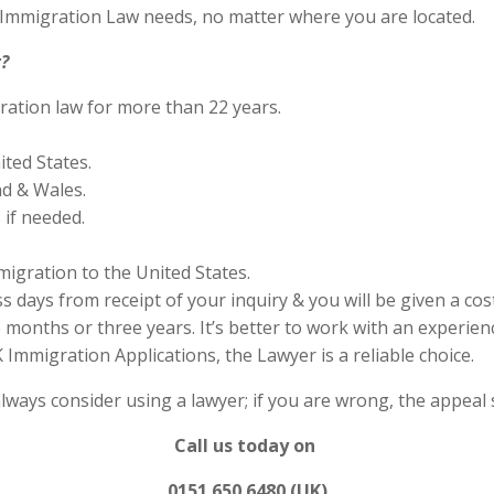
S Immigration Law needs, no matter where you are located.
?
ration law for more than 22 years.
ited States.
nd & Wales.
if needed.
migration to the United States.
s days from receipt of your inquiry & you will be given a cos
months or three years. It’s better to work with an experienc
Immigration Applications, the Lawyer is a reliable choice.
always consider using a lawyer; if you are wrong, the appea
Call us today on
0151 650 6480 (UK)