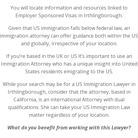
You will locate information and resources linked to
Employer Sponsored Visas in Irthlingborough.
Given that US immigration falls below federal law, an
immigration attorney can offer guidance both within the US
and globally, irrespective of your location.
If you’re based in the UK or US it’s important to use an
Immigration Attorney who has a unique insight into United
States residents emigrating to the US.
While your search may be for a US Immigration Lawyer in
Irthlingborough, consider that the attorney, based in
California, is an international Attorney with dual
qualifications. She can take your US Immigration Law
matter regardless of your location.
What do you benefit from working with this Lawyer?