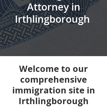
Attorney in
Irthlingborough
Welcome to our
comprehensive
immigration site in
Irthlingborough