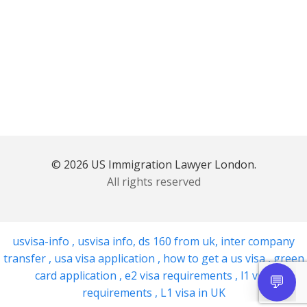
© 2026 US Immigration Lawyer London.
All rights reserved
usvisa-info
,
usvisa info
,
ds 160 from uk
,
inter company
transfer
,
usa visa application
,
how to get a us visa
,
green
card application
,
e2 visa requirements
,
l1 visa
requirements
,
L1 visa in UK