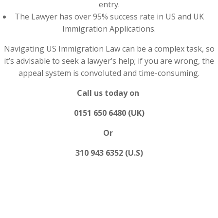
entry.
The Lawyer has over 95% success rate in US and UK
Immigration Applications.
Navigating US Immigration Law can be a complex task, so
it’s advisable to seek a lawyer’s help; if you are wrong, the
appeal system is convoluted and time-consuming.
Call us today on
0151 650 6480 (UK)
Or
310 943 6352 (U.S)