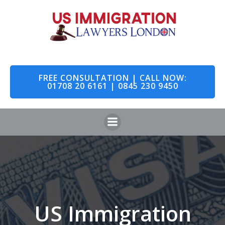
Skip
to
content
FREE CONSULTATION | CALL NOW:
01708 20 6161 | 0845 230 9450
US Immigration