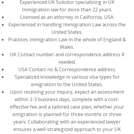
Experienced UK Solicitor specializing in UK
Immigration law for more than 22 years.
Licensed as an attorney in California, USA.
Experienced in handling Immigration Law across the
United States.
Practices Immigration Law in the whole of England &
Wales.
UK Contact number and correspondence address if
needed.
USA Contact no & Correspondence address.
Specialized knowledge in various visa types for
emigration to the United States.
Upon receiving your inquiry, expect an assessment
within 2-3 business days, complete with a cost-
effective fee and a tailored case plan, whether your
emigration is planned for three months or three
years. Collaborating with an experienced lawyer
ensures a well-strategized approach to your UK