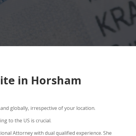
ite in Horsham
nd globally, irrespective of your location.
g to the US is crucial.
onal Attorney with dual qualified experience. She