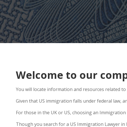
Welcome to our comp
You will locate information and resources related 
Given that US immigration falls under federal law, a
For those in the UK or US, choosing an Immigration 
Though you search for a US Immigration Lawyer in Ho