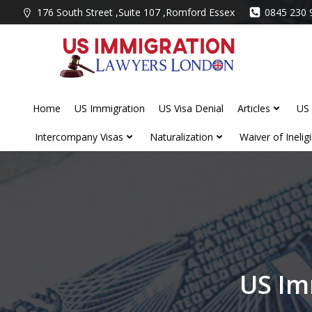
Skip
176 South Street ,Suite 107 ,Romford Essex
0845 230 
to
content
Home
US Immigration
US Visa Denial
Articles
US 
Intercompany Visas
Naturalization
Waiver of Ineligib
US Im