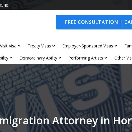
9540
FREE CONSULTATION | CAL
Visit Visa
Treaty Visas
Employer-Sponsored Visas
Fam
ility
Extraordinary Ability
Performing Artists
Other Vis
migration Attorney in H