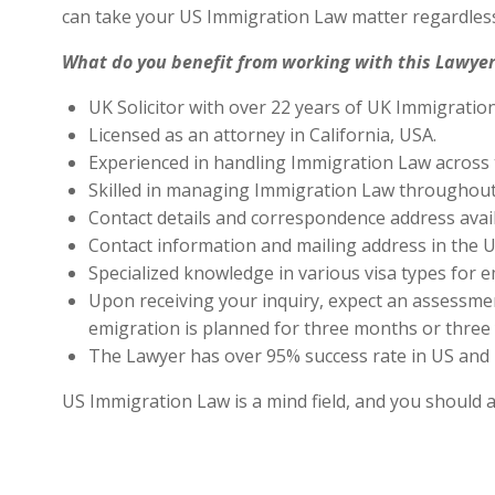
can take your US Immigration Law matter regardless
What do you benefit from working with this Lawyer
UK Solicitor with over 22 years of UK Immigratio
Licensed as an attorney in California, USA.
Experienced in handling Immigration Law across 
Skilled in managing Immigration Law throughout
Contact details and correspondence address avai
Contact information and mailing address in the U
Specialized knowledge in various visa types for e
Upon receiving your inquiry, expect an assessment
emigration is planned for three months or three 
The Lawyer has over 95% success rate in US and 
US Immigration Law is a mind field, and you should 