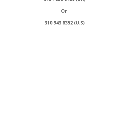
Or
310 943 6352 (U.S)