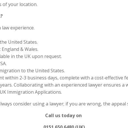
 of your location.
?
n law experience.
the United States.
 England & Wales.
lable in the UK upon request.
SA.
migration to the United States.
 within 2-3 business days, complete with a cost-effective f
years. Collaborating with an experienced lawyer ensures a w
UK Immigration Applications.
always consider using a lawyer; if you are wrong, the appea
Call us today on
0151 650 6480 (UK)