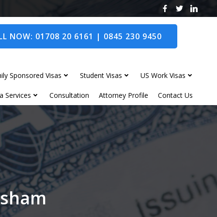
L NOW: 01708 20 6161 | 0845 230 9450
ily Sponsored Visas
Student Visas
US Work Visas
a Services
Consultation
Attorney Profile
Contact Us
orsham