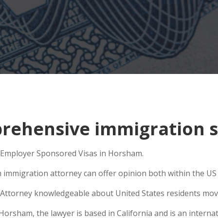
rehensive immigration s
to Employer Sponsored Visas in Horsham.
n immigration attorney can offer opinion both within the US a
Attorney knowledgeable about United States residents movin
rsham, the lawyer is based in California and is an internati