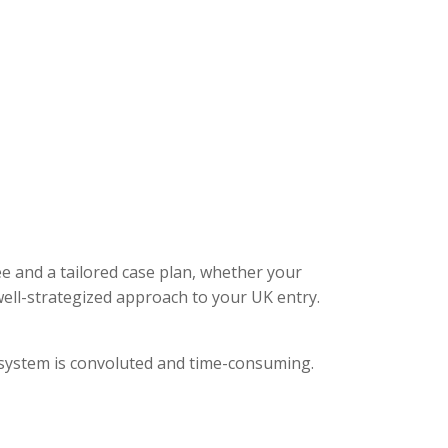
ee and a tailored case plan, whether your
ell-strategized approach to your UK entry.
l system is convoluted and time-consuming.