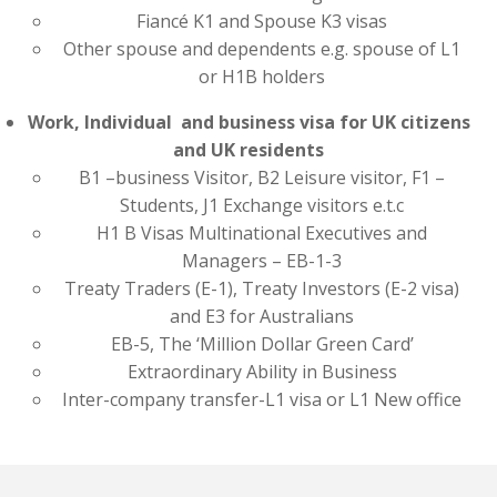
Fiancé K1 and Spouse K3 visas
Other spouse and dependents e.g. spouse of L1
or H1B holders
Work, Individual and business visa for UK citizens
and UK residents
B1 –business Visitor, B2 Leisure visitor, F1 –
Students, J1 Exchange visitors e.t.c
H1 B Visas Multinational Executives and
Managers – EB-1-3
Treaty Traders (E-1), Treaty Investors (E-2 visa)
and E3 for Australians
EB-5, The ‘Million Dollar Green Card’
Extraordinary Ability in Business
Inter-company transfer-L1 visa or L1 New office