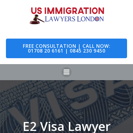
Skip
to
content
FREE CONSULTATION | CALL NOW:
01708 20 6161 | 0845 230 9450
E2 Visa Lawyer