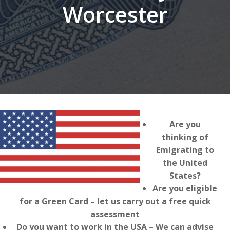
Worcester
Are you
thinking of
Emigrating to
the United
States?
Are you eligible
for a Green Card – let us carry out a free quick
assessment
Do you want to work in the USA – We can advise