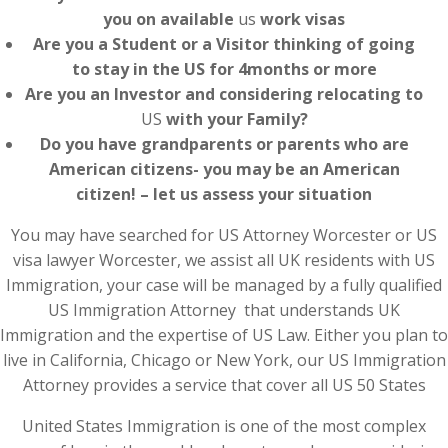
you on available
us
work visas
Are you a Student or a Visitor thinking of going
to stay in the US for 4months or more
Are you an Investor and considering relocating to
US
with your Family?
Do you have grandparents or parents who are
American citizens- you may be an American
citizen! – let us assess your situation
You may have searched for US Attorney Worcester or US
visa lawyer Worcester, we assist all UK residents with US
Immigration, your case will be managed by a fully qualified
US Immigration Attorney that understands UK
Immigration and the expertise of US Law. Either you plan to
live in California, Chicago or New York, our US Immigration
Attorney provides a service that cover all US 50 States
United States Immigration is one of the most complex