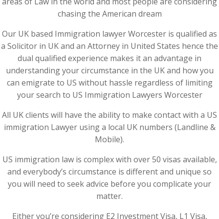
areas of Law in the world and most people are considering
chasing the American dream
Our UK based Immigration lawyer Worcester is qualified as
a Solicitor in UK and an Attorney in United States hence the
dual qualified experience makes it an advantage in
understanding your circumstance in the UK and how you
can emigrate to US without hassle regardless of limiting
your search to US Immigration Lawyers Worcester
All UK clients will have the ability to make contact with a US
immigration Lawyer using a local UK numbers (Landline &
Mobile).
US immigration law is complex with over 50 visas available,
and everybody’s circumstance is different and unique so
you will need to seek advice before you complicate your
matter.
Either you’re considering E2 Investment Visa, L1 Visa,