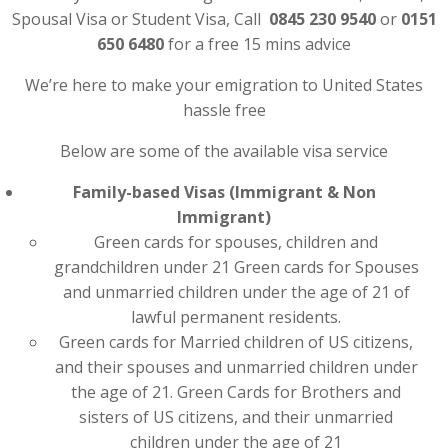
Spousal Visa or Student Visa, Call
0845 230 9540
or
0151
650 6480
for a free 15 mins advice
We’re here to make your emigration to United States
hassle free
Below are some of the available visa service
Family-based Visas (Immigrant & Non
Immigrant)
Green cards for spouses, children and
grandchildren under 21 Green cards for Spouses
and unmarried children under the age of 21 of
lawful permanent residents.
Green cards for Married children of US citizens,
and their spouses and unmarried children under
the age of 21. Green Cards for Brothers and
sisters of US citizens, and their unmarried
children under the age of 21