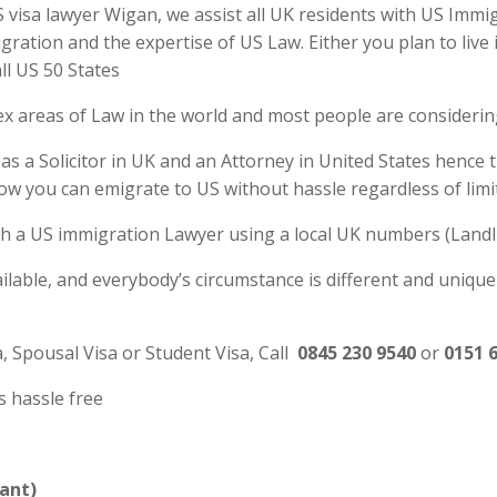
isa lawyer Wigan, we assist all UK residents with US Immigra
tion and the expertise of US Law. Either you plan to live 
ll US 50 States
ex areas of Law in the world and most people are consideri
s a Solicitor in UK and an Attorney in United States hence 
ow you can emigrate to US without hassle regardless of lim
 with a US immigration Lawyer using a local UK numbers (Landl
ilable, and everybody’s circumstance is different and unique
a, Spousal Visa or Student Visa, Call
0845 230 9540
or
0151 
s hassle free
ant)