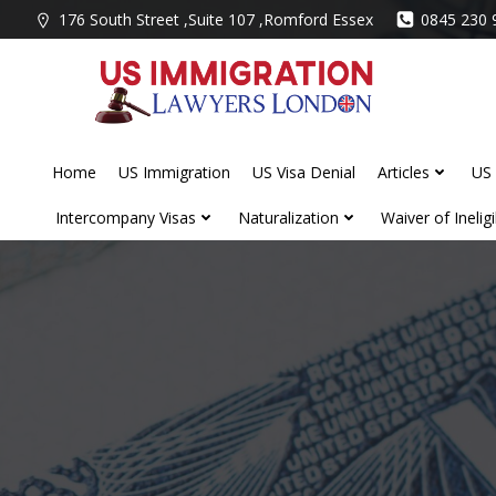
Skip
176 South Street ,Suite 107 ,Romford Essex
0845 230 
to
content
Home
US Immigration
US Visa Denial
Articles
US 
Intercompany Visas
Naturalization
Waiver of Ineligib