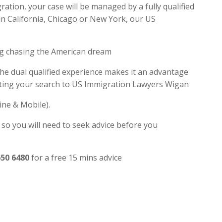
tion, your case will be managed by a fully qualified
in California, Chicago or New York, our US
ng chasing the American dream
the dual qualified experience makes it an advantage
iting your search to US Immigration Lawyers Wigan
ine & Mobile).
 so you will need to seek advice before you
650 6480
for a free 15 mins advice