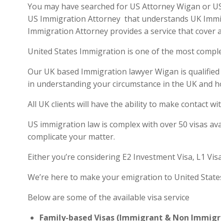
You may have searched for US Attorney Wigan or US v
US Immigration Attorney that understands UK Immigra
Immigration Attorney provides a service that cover a
United States Immigration is one of the most compl
Our UK based Immigration lawyer Wigan is qualified a
in understanding your circumstance in the UK and h
All UK clients will have the ability to make contact
US immigration law is complex with over 50 visas ava
complicate your matter.
Either you’re considering E2 Investment Visa, L1 Vis
We’re here to make your emigration to United State
Below are some of the available visa service
Family-based Visas (Immigrant & Non Immigr