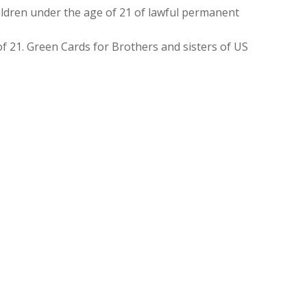
ldren under the age of 21 of lawful permanent
f 21. Green Cards for Brothers and sisters of US