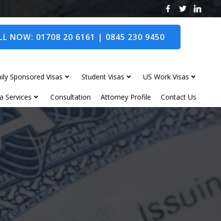
L NOW: 01708 20 6161 | 0845 230 9450
ily Sponsored Visas
Student Visas
US Work Visas
a Services
Consultation
Attorney Profile
Contact Us