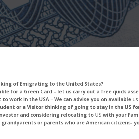
nking of Emigrating to the United States?
ible for a Green Card – let us carry out a free quick as
 to work in the USA – We can advise you on available
us
tudent or a Visitor thinking of going to stay in the US 
Investor and considering relocating to
US
with your Fami
 grandparents or parents who are American citizens- you