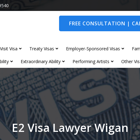
9540
FREE CONSULTATION | CAL
Visit Visa
Treaty Visas
Employer-Sponsored Visas
Fam
ility
Extraordinary Ability
Performing Artists
Other Vis
E2 Visa Lawyer Wigan