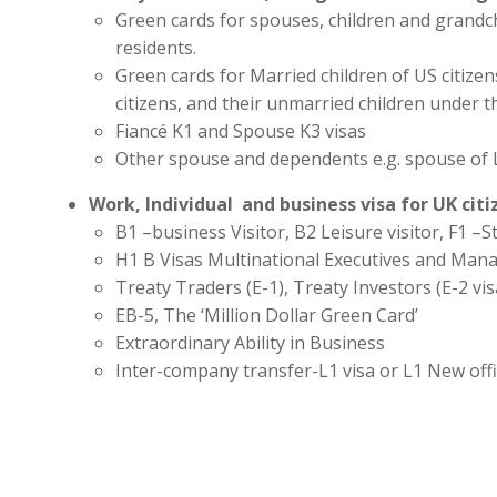
Green cards for spouses, children and grandc
residents.
Green cards for Married children of US citize
citizens, and their unmarried children under t
Fiancé K1 and Spouse K3 visas
Other spouse and dependents e.g. spouse of 
Work, Individual and business visa for UK cit
B1 –business Visitor, B2 Leisure visitor, F1 –St
H1 B Visas Multinational Executives and Man
Treaty Traders (E-1), Treaty Investors (E-2 vis
EB-5, The ‘Million Dollar Green Card’
Extraordinary Ability in Business
Inter-company transfer-L1 visa or L1 New off