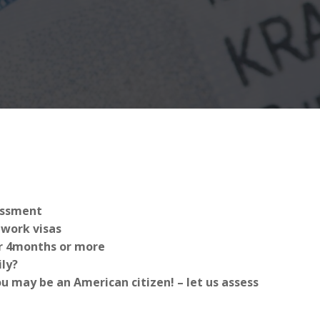
sessment
work visas
for 4months or more
ly?
 may be an American citizen! – let us assess