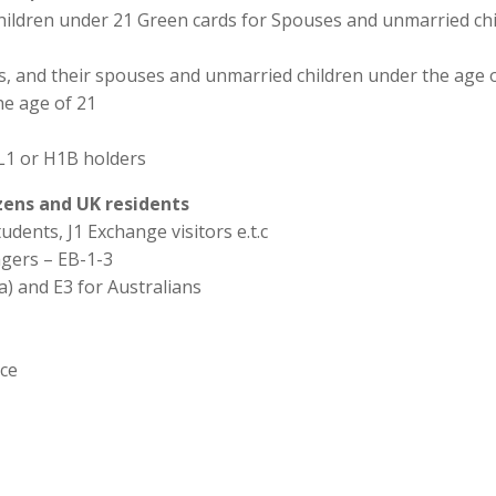
hildren under 21 Green cards for Spouses and unmarried chi
ns, and their spouses and unmarried children under the age o
he age of 21
L1 or H1B holders
izens and UK residents
udents, J1 Exchange visitors e.t.c
agers – EB-1-3
a) and E3 for Australians
ice