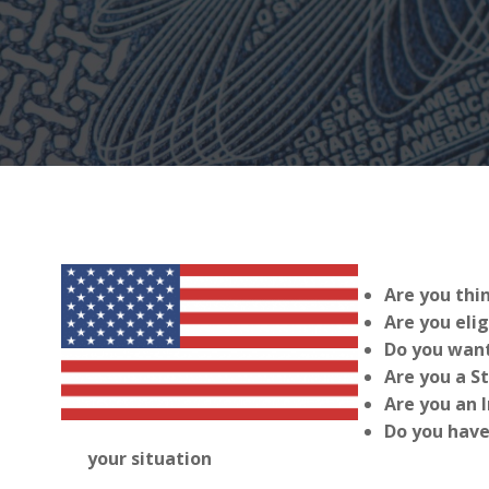
Are you thi
Are you elig
Do you want
Are you a S
Are you an 
Do you have
your situation