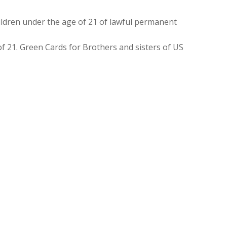
ldren under the age of 21 of lawful permanent
f 21. Green Cards for Brothers and sisters of US