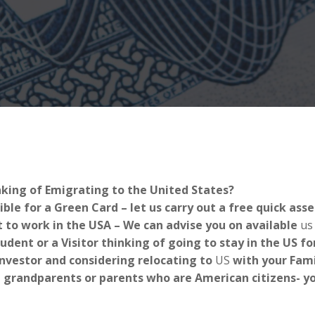
nking of Emigrating to the United States?
ible for a Green Card – let us carry out a free quick as
 to work in the USA – We can advise you on available
us
tudent or a Visitor thinking of going to stay in the US 
Investor and considering relocating to
US
with your Fami
 grandparents or parents who are American citizens- you