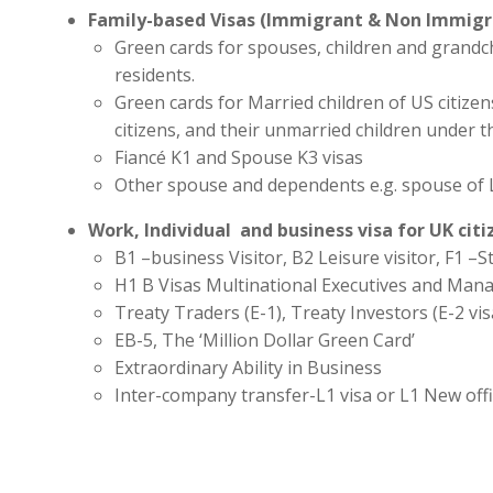
Family-based Visas (Immigrant & Non Immigr
Green cards for spouses, children and grandc
residents.
Green cards for Married children of US citize
citizens, and their unmarried children under t
Fiancé K1 and Spouse K3 visas
Other spouse and dependents e.g. spouse of 
Work, Individual and business visa for UK cit
B1 –business Visitor, B2 Leisure visitor, F1 –St
H1 B Visas Multinational Executives and Man
Treaty Traders (E-1), Treaty Investors (E-2 vis
EB-5, The ‘Million Dollar Green Card’
Extraordinary Ability in Business
Inter-company transfer-L1 visa or L1 New off