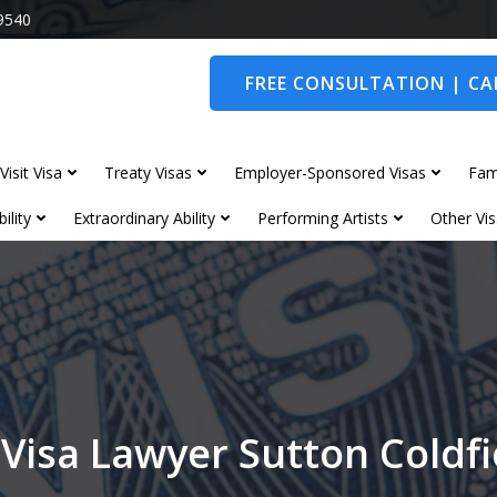
9540
FREE CONSULTATION | CAL
Visit Visa
Treaty Visas
Employer-Sponsored Visas
Fam
ility
Extraordinary Ability
Performing Artists
Other Vis
 Visa Lawyer Sutton Coldfi