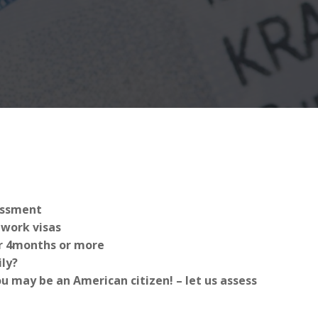
sessment
work visas
for 4months or more
ly?
 may be an American citizen! – let us assess