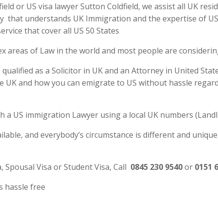
ld or US visa lawyer Sutton Coldfield, we assist all UK resi
y that understands UK Immigration and the expertise of US La
rvice that cover all US 50 States
ex areas of Law in the world and most people are consideri
qualified as a Solicitor in UK and an Attorney in United Stat
e UK and how you can emigrate to US without hassle regardl
 with a US immigration Lawyer using a local UK numbers (Landl
ilable, and everybody’s circumstance is different and unique
a, Spousal Visa or Student Visa, Call
0845 230 9540
or
0151 
s hassle free