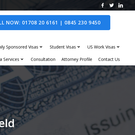
L NOW: 01708 20 6161 | 0845 230 9450
ily Sponsored Visas
Student Visas
US Work Visas
a Services
Consultation
Attorney Profile
Contact Us
eld