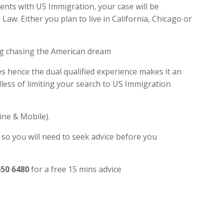
dents with US Immigration, your case will be
w. Either you plan to live in California, Chicago or
ng chasing the American dream
es hence the dual qualified experience makes it an
ess of limiting your search to US Immigration
ine & Mobile).
 so you will need to seek advice before you
650 6480
for a free 15 mins advice