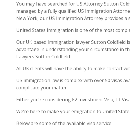
You may have searched for US Attorney Sutton Coldfie
managed by a fully qualified US Immigration Attorne
New York, our US Immigration Attorney provides a se
United States Immigration is one of the most compl
Our UK based Immigration lawyer Sutton Coldfield is 
advantage in understanding your circumstance in th
Lawyers Sutton Coldfield
All UK clients will have the ability to make contact
US immigration law is complex with over 50 visas ava
complicate your matter.
Either you’re considering E2 Investment Visa, L1 Vis
We’re here to make your emigration to United State
Below are some of the available visa service