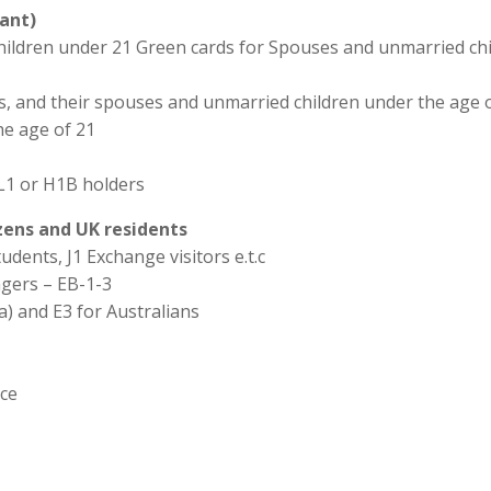
ant)
hildren under 21 Green cards for Spouses and unmarried chi
ns, and their spouses and unmarried children under the age o
he age of 21
L1 or H1B holders
izens and UK residents
udents, J1 Exchange visitors e.t.c
agers – EB-1-3
a) and E3 for Australians
ice