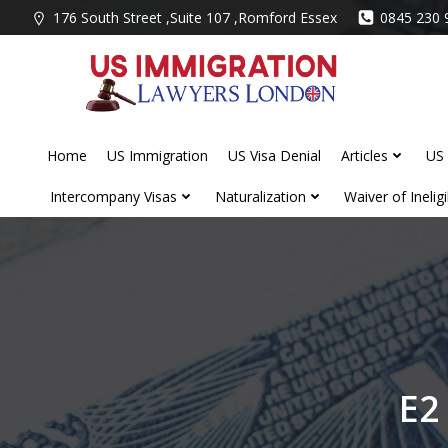
Skip
176 South Street ,Suite 107 ,Romford Essex
0845 230 
to
content
Home
US Immigration
US Visa Denial
Articles
US 
Intercompany Visas
Naturalization
Waiver of Ineligib
E2