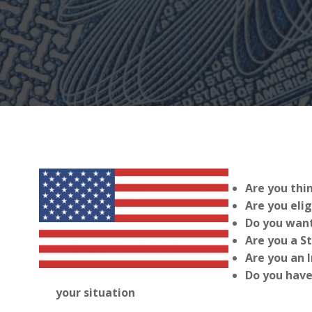
Are you thi
Are you elig
Do you want
Are you a S
Are you an 
Do you have
your situation