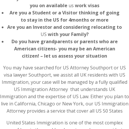
you on available
us
work visas
Are you a Student or a Visitor thinking of going
to stay in the US for 4months or more
Are you an Investor and considering relocating to
US
with your Family?
Do you have grandparents or parents who are
American citizens- you may be an American
citizen! – let us assess your situation
You may have searched for US Attorney Southport or US
visa lawyer Southport, we assist all UK residents with US
Immigration, your case will be managed by a fully qualified
US Immigration Attorney that understands UK
Immigration and the expertise of US Law. Either you plan to
live in California, Chicago or New York, our US Immigration
Attorney provides a service that cover all US 50 States
United States Immigration is one of the most complex