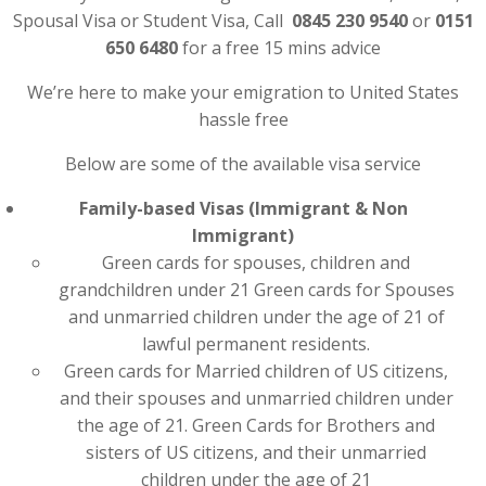
Spousal Visa or Student Visa, Call
0845 230 9540
or
0151
650 6480
for a free 15 mins advice
We’re here to make your emigration to United States
hassle free
Below are some of the available visa service
Family-based Visas (Immigrant & Non
Immigrant)
Green cards for spouses, children and
grandchildren under 21 Green cards for Spouses
and unmarried children under the age of 21 of
lawful permanent residents.
Green cards for Married children of US citizens,
and their spouses and unmarried children under
the age of 21. Green Cards for Brothers and
sisters of US citizens, and their unmarried
children under the age of 21