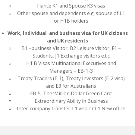
Fiancé K1 and Spouse K3 visas
Other spouse and dependents e.g. spouse of L1
or H1B holders
Work, Individual and business visa for UK citizens
and UK residents
B1 –business Visitor, B2 Leisure visitor, F1 –
Students, J1 Exchange visitors e.t.c
H1 B Visas Multinational Executives and
Managers – EB-1-3
Treaty Traders (E-1), Treaty Investors (E-2 visa)
and E3 for Australians
EB-5, The ‘Million Dollar Green Card’
Extraordinary Ability in Business
Inter-company transfer-L1 visa or L1 New office