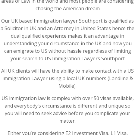
areas of Law in the world and most people are considering
chasing the American dream
Our UK based Immigration lawyer Southport is qualified as
a Solicitor in UK and an Attorney in United States hence the
dual qualified experience makes it an advantage in
understanding your circumstance in the UK and how you
can emigrate to US without hassle regardless of limiting
your search to US Immigration Lawyers Southport
All UK clients will have the ability to make contact with a US
immigration Lawyer using a local UK numbers (Landline &
Mobile).
US immigration law is complex with over 50 visas available,
and everybody’s circumstance is different and unique so
you will need to seek advice before you complicate your
matter.
Either you’re considering E2 Investment Visa, L1 Visa,