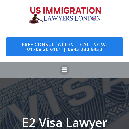
Skip
to
content
FREE CONSULTATION | CALL NOW:
01708 20 6161 | 0845 230 9450
E2 Visa Lawyer