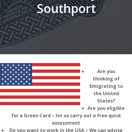
Southport
Are you
thinking of
Emigrating to
the United
States?
Are you eligible
for a Green Card – let us carry out a free quick
assessment
Do you want to work in the USA – We can advise