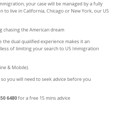
Immigration, your case will be managed by a fully
 to live in California, Chicago or New York, our US
ng chasing the American dream
e the dual qualified experience makes it an
ess of limiting your search to US Immigration
ine & Mobile).
 so you will need to seek advice before you
650 6480
for a free 15 mins advice