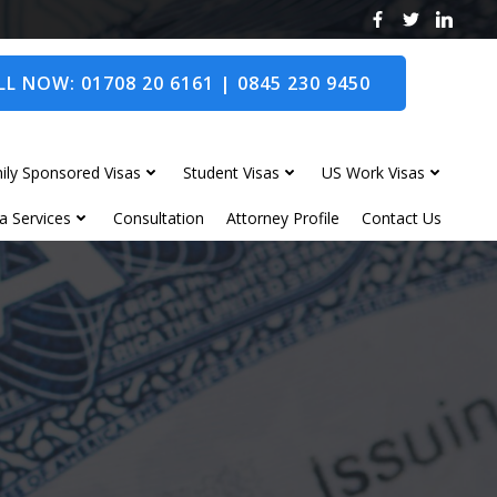
L NOW: 01708 20 6161 | 0845 230 9450
ily Sponsored Visas
Student Visas
US Work Visas
a Services
Consultation
Attorney Profile
Contact Us