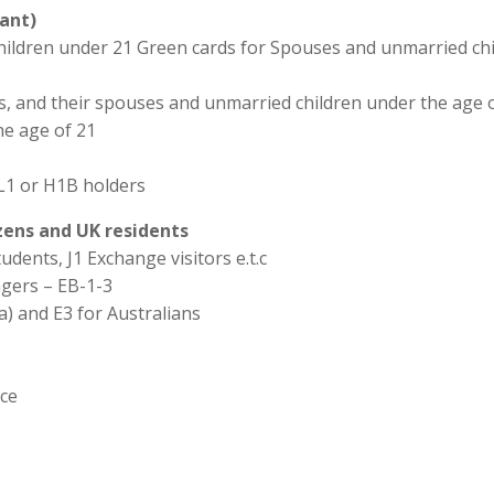
ant)
hildren under 21 Green cards for Spouses and unmarried chi
ns, and their spouses and unmarried children under the age o
he age of 21
L1 or H1B holders
izens and UK residents
udents, J1 Exchange visitors e.t.c
agers – EB-1-3
a) and E3 for Australians
ice