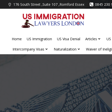
Skip
176 South Street ,Suite 107 ,Romford Essex
0845 230 
to
content
Home
US Immigration
US Visa Denial
Articles
US 
Intercompany Visas
Naturalization
Waiver of Ineligib