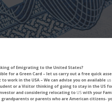
nking of Emigrating to the United States?
ible for a Green Card – let us carry out a free quick as
 to work in the USA – We can advise you on available
us
tudent or a Visitor thinking of going to stay in the US 
Investor and considering relocating to
US
with your Fami
 grandparents or parents who are American citizens- you