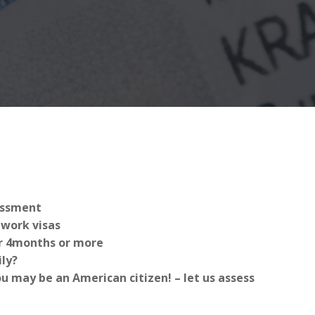
sessment
work visas
for 4months or more
ly?
 may be an American citizen! – let us assess