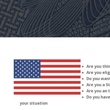
Are you thi
Are you elig
Do you want
Are you a S
Are you an 
Do you have
your situation