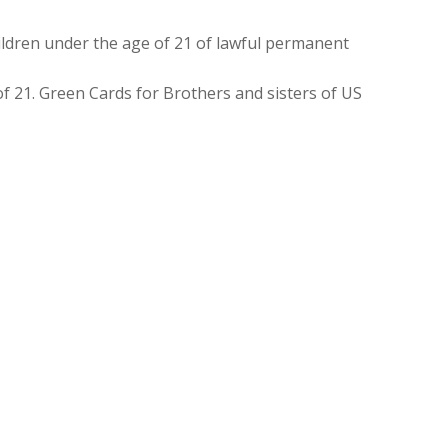
ldren under the age of 21 of lawful permanent
f 21. Green Cards for Brothers and sisters of US