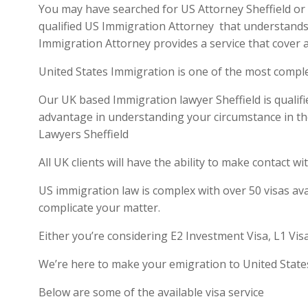
You may have searched for US Attorney Sheffield or U
qualified US Immigration Attorney that understands 
Immigration Attorney provides a service that cover a
United States Immigration is one of the most compl
Our UK based Immigration lawyer Sheffield is qualifi
advantage in understanding your circumstance in th
Lawyers Sheffield
All UK clients will have the ability to make contact
US immigration law is complex with over 50 visas ava
complicate your matter.
Either you’re considering E2 Investment Visa, L1 Vis
We’re here to make your emigration to United State
Below are some of the available visa service