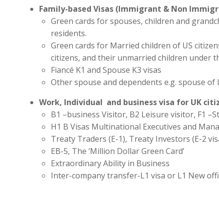
Family-based Visas (Immigrant & Non Immigr
Green cards for spouses, children and grandc
residents.
Green cards for Married children of US citize
citizens, and their unmarried children under t
Fiancé K1 and Spouse K3 visas
Other spouse and dependents e.g. spouse of 
Work, Individual and business visa for UK cit
B1 –business Visitor, B2 Leisure visitor, F1 –St
H1 B Visas Multinational Executives and Man
Treaty Traders (E-1), Treaty Investors (E-2 vis
EB-5, The ‘Million Dollar Green Card’
Extraordinary Ability in Business
Inter-company transfer-L1 visa or L1 New off