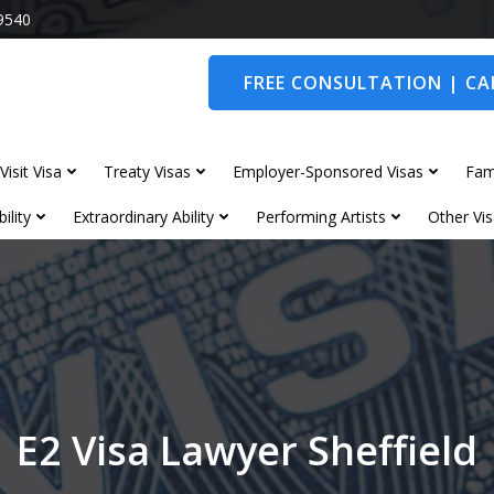
9540
FREE CONSULTATION | CAL
Visit Visa
Treaty Visas
Employer-Sponsored Visas
Fam
ility
Extraordinary Ability
Performing Artists
Other Vis
E2 Visa Lawyer Sheffield