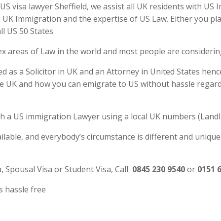
S visa lawyer Sheffield, we assist all UK residents with US 
UK Immigration and the expertise of US Law. Either you plan
ll US 50 States
ex areas of Law in the world and most people are consideri
ed as a Solicitor in UK and an Attorney in United States henc
e UK and how you can emigrate to US without hassle regardl
 with a US immigration Lawyer using a local UK numbers (Landl
ilable, and everybody’s circumstance is different and unique
a, Spousal Visa or Student Visa, Call
0845 230 9540
or
0151 
s hassle free