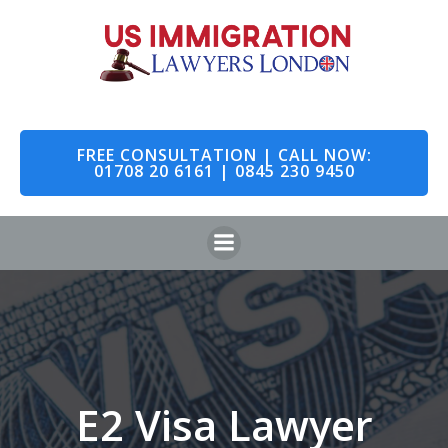
Skip
to
content
FREE CONSULTATION | CALL NOW:
01708 20 6161 | 0845 230 9450
E2 Visa Lawyer