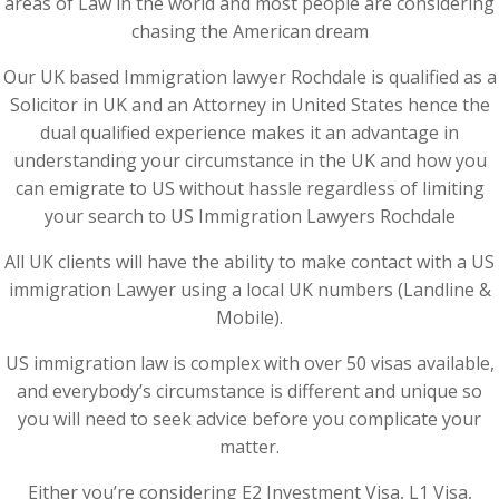
areas of Law in the world and most people are considering
chasing the American dream
Our UK based Immigration lawyer Rochdale is qualified as a
Solicitor in UK and an Attorney in United States hence the
dual qualified experience makes it an advantage in
understanding your circumstance in the UK and how you
can emigrate to US without hassle regardless of limiting
your search to US Immigration Lawyers Rochdale
All UK clients will have the ability to make contact with a US
immigration Lawyer using a local UK numbers (Landline &
Mobile).
US immigration law is complex with over 50 visas available,
and everybody’s circumstance is different and unique so
you will need to seek advice before you complicate your
matter.
Either you’re considering E2 Investment Visa, L1 Visa,