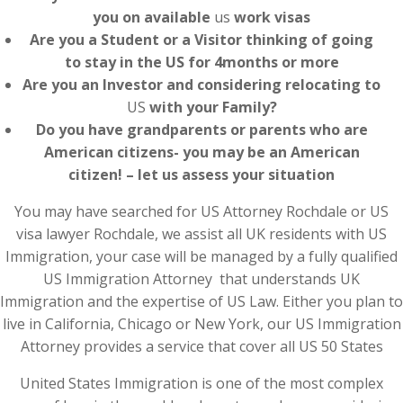
you on available
us
work visas
Are you a Student or a Visitor thinking of going
to stay in the US for 4months or more
Are you an Investor and considering relocating to
US
with your Family?
Do you have grandparents or parents who are
American citizens- you may be an American
citizen! – let us assess your situation
You may have searched for US Attorney Rochdale or US
visa lawyer Rochdale, we assist all UK residents with US
Immigration, your case will be managed by a fully qualified
US Immigration Attorney that understands UK
Immigration and the expertise of US Law. Either you plan to
live in California, Chicago or New York, our US Immigration
Attorney provides a service that cover all US 50 States
United States Immigration is one of the most complex