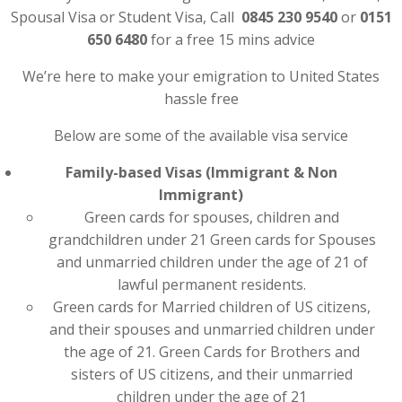
Spousal Visa or Student Visa, Call
0845 230 9540
or
0151
650 6480
for a free 15 mins advice
We’re here to make your emigration to United States
hassle free
Below are some of the available visa service
Family-based Visas (Immigrant & Non
Immigrant)
Green cards for spouses, children and
grandchildren under 21 Green cards for Spouses
and unmarried children under the age of 21 of
lawful permanent residents.
Green cards for Married children of US citizens,
and their spouses and unmarried children under
the age of 21. Green Cards for Brothers and
sisters of US citizens, and their unmarried
children under the age of 21