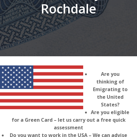
Rochdale
Are you
thinking of
Emigrating to
the United
States?
Are you eligible
for a Green Card – let us carry out a free quick
assessment
Do you want to work in the USA – We can advise