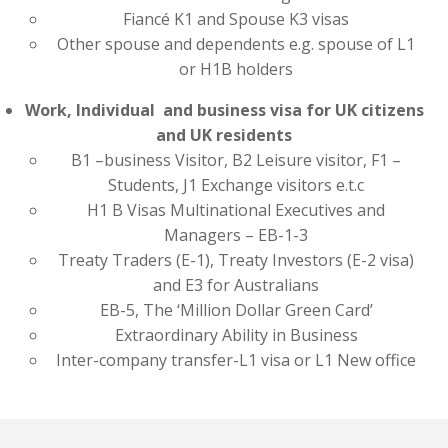
Fiancé K1 and Spouse K3 visas
Other spouse and dependents e.g. spouse of L1
or H1B holders
Work, Individual and business visa for UK citizens
and UK residents
B1 –business Visitor, B2 Leisure visitor, F1 –
Students, J1 Exchange visitors e.t.c
H1 B Visas Multinational Executives and
Managers – EB-1-3
Treaty Traders (E-1), Treaty Investors (E-2 visa)
and E3 for Australians
EB-5, The ‘Million Dollar Green Card’
Extraordinary Ability in Business
Inter-company transfer-L1 visa or L1 New office