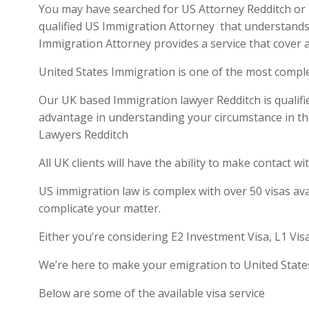
You may have searched for US Attorney Redditch or US
qualified US Immigration Attorney that understands 
Immigration Attorney provides a service that cover a
United States Immigration is one of the most compl
Our UK based Immigration lawyer Redditch is qualifie
advantage in understanding your circumstance in th
Lawyers Redditch
All UK clients will have the ability to make contact
US immigration law is complex with over 50 visas ava
complicate your matter.
Either you’re considering E2 Investment Visa, L1 Vis
We’re here to make your emigration to United State
Below are some of the available visa service