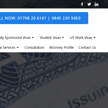
L NOW: 01708 20 6161 | 0845 230 9450
ily Sponsored Visas
Student Visas
US Work Visas
a Services
Consultation
Attorney Profile
Contact Us