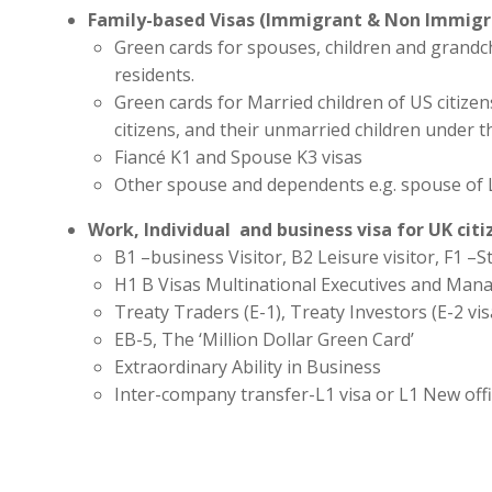
Family-based Visas (Immigrant & Non Immigr
Green cards for spouses, children and grandc
residents.
Green cards for Married children of US citize
citizens, and their unmarried children under t
Fiancé K1 and Spouse K3 visas
Other spouse and dependents e.g. spouse of 
Work, Individual and business visa for UK cit
B1 –business Visitor, B2 Leisure visitor, F1 –St
H1 B Visas Multinational Executives and Man
Treaty Traders (E-1), Treaty Investors (E-2 vis
EB-5, The ‘Million Dollar Green Card’
Extraordinary Ability in Business
Inter-company transfer-L1 visa or L1 New off