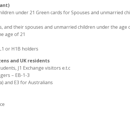
ant)
hildren under 21 Green cards for Spouses and unmarried chi
ns, and their spouses and unmarried children under the age o
he age of 21
L1 or H1B holders
izens and UK residents
udents, J1 Exchange visitors e.t.c
agers – EB-1-3
a) and E3 for Australians
ice