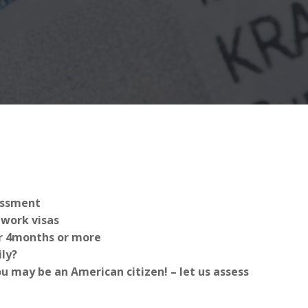
sessment
work visas
for 4months or more
ly?
 may be an American citizen! – let us assess