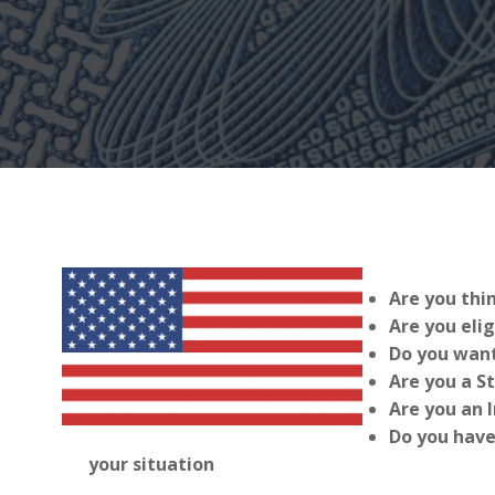
Are you thi
Are you elig
Do you want
Are you a S
Are you an 
Do you have
your situation