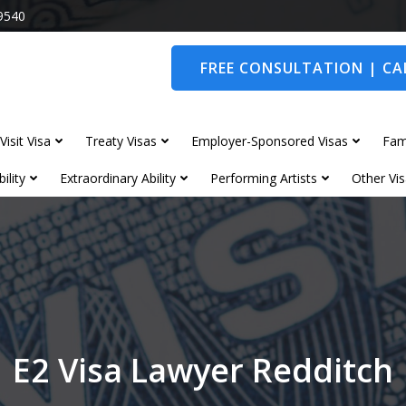
9540
FREE CONSULTATION | CAL
Visit Visa
Treaty Visas
Employer-Sponsored Visas
Fam
ility
Extraordinary Ability
Performing Artists
Other Vis
E2 Visa Lawyer Redditch