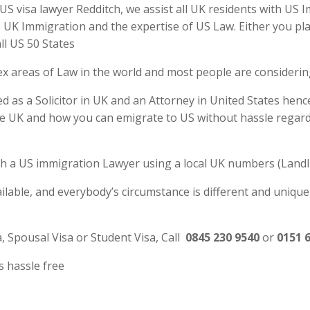
 visa lawyer Redditch, we assist all UK residents with US I
UK Immigration and the expertise of US Law. Either you plan
ll US 50 States
ex areas of Law in the world and most people are consideri
d as a Solicitor in UK and an Attorney in United States henc
e UK and how you can emigrate to US without hassle regardl
 with a US immigration Lawyer using a local UK numbers (Landl
ilable, and everybody’s circumstance is different and unique
a, Spousal Visa or Student Visa, Call
0845 230 9540
or
0151 
s hassle free