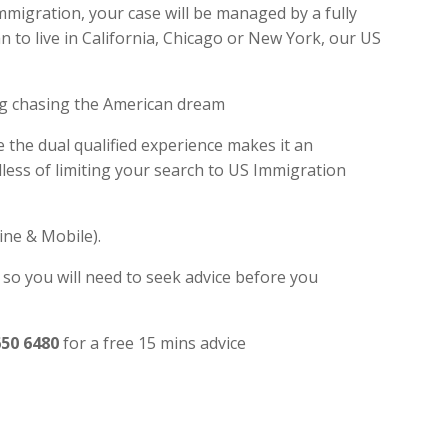
mmigration, your case will be managed by a fully
 to live in California, Chicago or New York, our US
ng chasing the American dream
e the dual qualified experience makes it an
ess of limiting your search to US Immigration
ine & Mobile).
 so you will need to seek advice before you
650 6480
for a free 15 mins advice