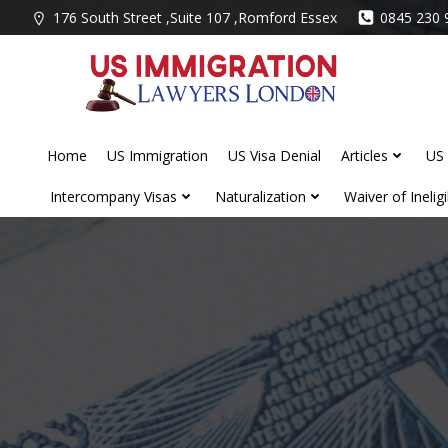
Skip
176 South Street ,Suite 107 ,Romford Essex
0845 230 
to
content
Home
US Immigration
US Visa Denial
Articles
US 
Intercompany Visas
Naturalization
Waiver of Ineligib