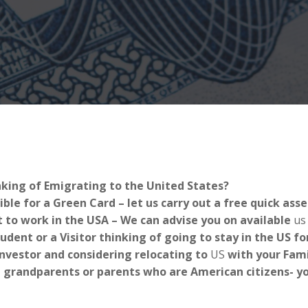
nking of Emigrating to the United States?
ible for a Green Card – let us carry out a free quick as
 to work in the USA – We can advise you on available
us
tudent or a Visitor thinking of going to stay in the US 
Investor and considering relocating to
US
with your Fami
 grandparents or parents who are American citizens- you