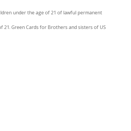
ldren under the age of 21 of lawful permanent
f 21. Green Cards for Brothers and sisters of US