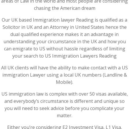
areas of Law in the world and most people are considering
chasing the American dream
Our UK based Immigration lawyer Reading is qualified as a
Solicitor in UK and an Attorney in United States hence the
dual qualified experience makes it an advantage in
understanding your circumstance in the UK and how you
can emigrate to US without hassle regardless of limiting
your search to US Immigration Lawyers Reading
All UK clients will have the ability to make contact with a US
immigration Lawyer using a local UK numbers (Landline &
Mobile).
US immigration law is complex with over 50 visas available,
and everybody’s circumstance is different and unique so
you will need to seek advice before you complicate your
matter.
Either you’re considering E2 Investment Visa, L1 Visa,