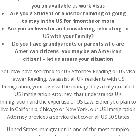
you on available
us
work visas
Are you a Student or a Visitor thinking of going
to stay in the US for 4months or more
Are you an Investor and considering relocating to
US
with your Family?
Do you have grandparents or parents who are
American citizens- you may be an American
citizen! – let us assess your situation
You may have searched for US Attorney Reading or US visa
lawyer Reading, we assist all UK residents with US
Immigration, your case will be managed by a fully qualified
US Immigration Attorney that understands UK
Immigration and the expertise of US Law. Either you plan to
live in California, Chicago or New York, our US Immigration
Attorney provides a service that cover all US 50 States
United States Immigration is one of the most complex