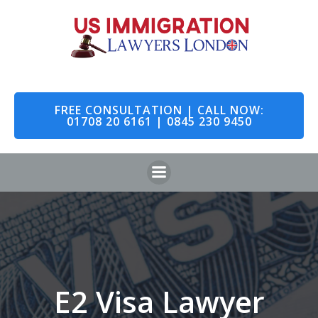
Skip
to
content
FREE CONSULTATION | CALL NOW:
01708 20 6161 | 0845 230 9450
E2 Visa Lawyer