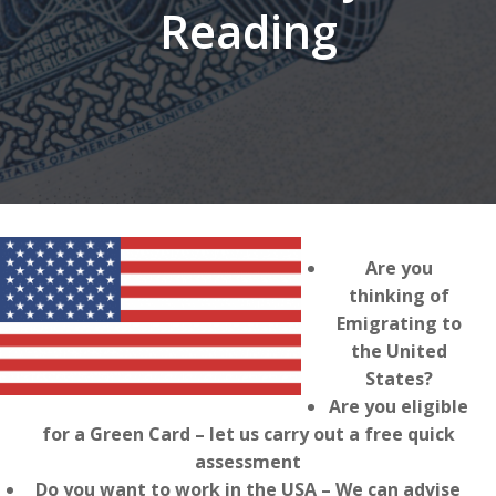
Reading
Are you
thinking of
Emigrating to
the United
States?
Are you eligible
for a Green Card – let us carry out a free quick
assessment
Do you want to work in the USA – We can advise