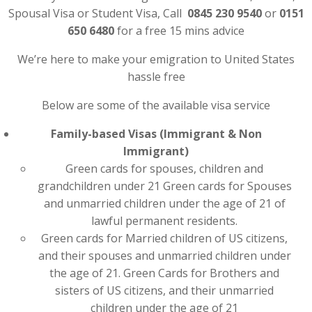
Spousal Visa or Student Visa, Call
0845 230 9540
or
0151
650 6480
for a free 15 mins advice
We’re here to make your emigration to United States
hassle free
Below are some of the available visa service
Family-based Visas (Immigrant & Non
Immigrant)
Green cards for spouses, children and
grandchildren under 21 Green cards for Spouses
and unmarried children under the age of 21 of
lawful permanent residents.
Green cards for Married children of US citizens,
and their spouses and unmarried children under
the age of 21. Green Cards for Brothers and
sisters of US citizens, and their unmarried
children under the age of 21