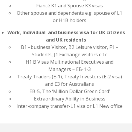
Fiancé K1 and Spouse K3 visas
Other spouse and dependents e.g. spouse of L1
or H1B holders
Work, Individual and business visa for UK citizens
and UK residents
B1 –business Visitor, B2 Leisure visitor, F1 –
Students, J1 Exchange visitors e.t.c
H1 B Visas Multinational Executives and
Managers – EB-1-3
Treaty Traders (E-1), Treaty Investors (E-2 visa)
and E3 for Australians
EB-5, The ‘Million Dollar Green Card’
Extraordinary Ability in Business
Inter-company transfer-L1 visa or L1 New office