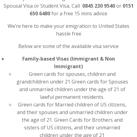
Spousal Visa or Student Visa, Call
0845 230 9540
or
0151
650 6480
for a free 15 mins advice
We’re here to make your emigration to United States
hassle free
Below are some of the available visa service
Family-based Visas (Immigrant & Non
Immigrant)
Green cards for spouses, children and
grandchildren under 21 Green cards for Spouses
and unmarried children under the age of 21 of
lawful permanent residents.
Green cards for Married children of US citizens,
and their spouses and unmarried children under
the age of 21. Green Cards for Brothers and
sisters of US citizens, and their unmarried
children under the age of 21