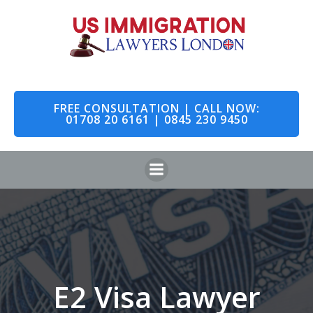
Skip
to
content
FREE CONSULTATION | CALL NOW:
01708 20 6161 | 0845 230 9450
E2 Visa Lawyer