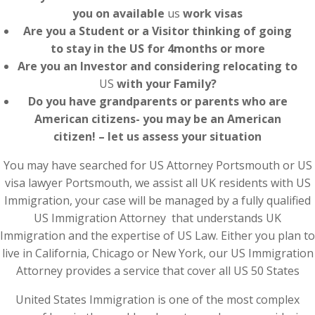
you on available
us
work visas
Are you a Student or a Visitor thinking of going
to stay in the US for 4months or more
Are you an Investor and considering relocating to
US
with your Family?
Do you have grandparents or parents who are
American citizens- you may be an American
citizen! – let us assess your situation
You may have searched for US Attorney Portsmouth or US
visa lawyer Portsmouth, we assist all UK residents with US
Immigration, your case will be managed by a fully qualified
US Immigration Attorney that understands UK
Immigration and the expertise of US Law. Either you plan to
live in California, Chicago or New York, our US Immigration
Attorney provides a service that cover all US 50 States
United States Immigration is one of the most complex