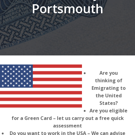
Portsmouth
Are you
thinking of
Emigrating to
the United
States?
Are you eligible
for a Green Card – let us carry out a free quick
assessment
Do you want to work in the USA – We can advise