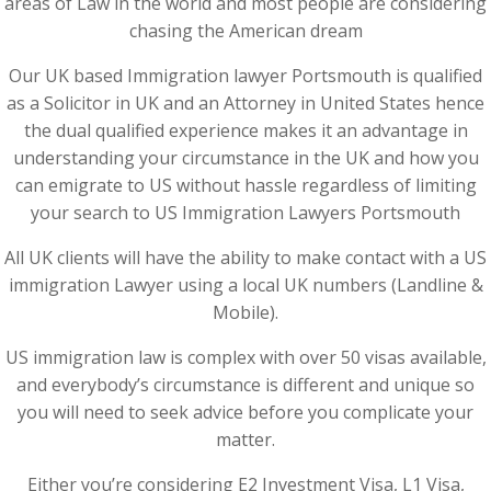
areas of Law in the world and most people are considering
chasing the American dream
Our UK based Immigration lawyer Portsmouth is qualified
as a Solicitor in UK and an Attorney in United States hence
the dual qualified experience makes it an advantage in
understanding your circumstance in the UK and how you
can emigrate to US without hassle regardless of limiting
your search to US Immigration Lawyers Portsmouth
All UK clients will have the ability to make contact with a US
immigration Lawyer using a local UK numbers (Landline &
Mobile).
US immigration law is complex with over 50 visas available,
and everybody’s circumstance is different and unique so
you will need to seek advice before you complicate your
matter.
Either you’re considering E2 Investment Visa, L1 Visa,