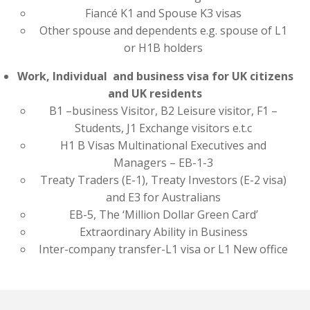
Fiancé K1 and Spouse K3 visas
Other spouse and dependents e.g. spouse of L1
or H1B holders
Work, Individual and business visa for UK citizens
and UK residents
B1 –business Visitor, B2 Leisure visitor, F1 –
Students, J1 Exchange visitors e.t.c
H1 B Visas Multinational Executives and
Managers – EB-1-3
Treaty Traders (E-1), Treaty Investors (E-2 visa)
and E3 for Australians
EB-5, The ‘Million Dollar Green Card’
Extraordinary Ability in Business
Inter-company transfer-L1 visa or L1 New office