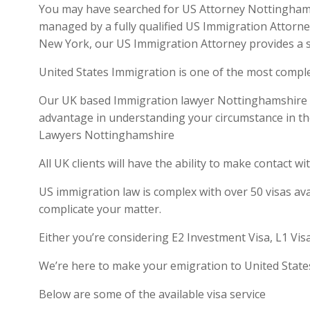
You may have searched for US Attorney Nottinghamsh
managed by a fully qualified US Immigration Attorne
New York, our US Immigration Attorney provides a se
United States Immigration is one of the most compl
Our UK based Immigration lawyer Nottinghamshire is q
advantage in understanding your circumstance in th
Lawyers Nottinghamshire
All UK clients will have the ability to make contact
US immigration law is complex with over 50 visas ava
complicate your matter.
Either you’re considering E2 Investment Visa, L1 Vis
We’re here to make your emigration to United State
Below are some of the available visa service