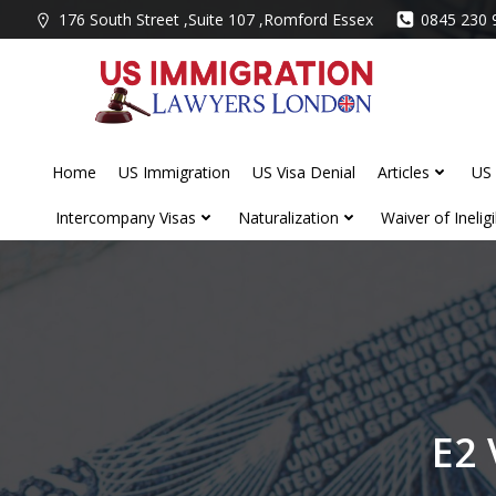
Skip
176 South Street ,Suite 107 ,Romford Essex
0845 230 
to
content
Home
US Immigration
US Visa Denial
Articles
US 
Intercompany Visas
Naturalization
Waiver of Ineligib
E2 