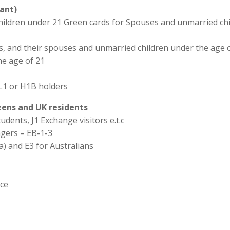
ant)
hildren under 21 Green cards for Spouses and unmarried chi
ns, and their spouses and unmarried children under the age o
he age of 21
L1 or H1B holders
izens and UK residents
udents, J1 Exchange visitors e.t.c
agers – EB-1-3
a) and E3 for Australians
ice