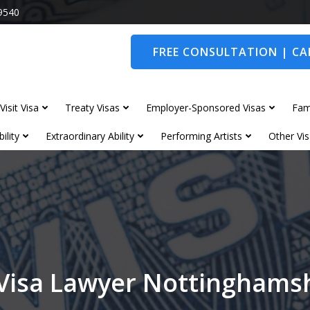
9540
FREE CONSULTATION | CAL
Visit Visa
Treaty Visas
Employer-Sponsored Visas
Fam
ility
Extraordinary Ability
Performing Artists
Other Vis
Visa Lawyer Nottinghams