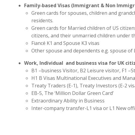
Family-based Visas (Immigrant & Non Immigr
Green cards for spouses, children and grandc
residents.
Green cards for Married children of US citize
citizens, and their unmarried children under t
Fiancé K1 and Spouse K3 visas
Other spouse and dependents e.g. spouse of 
Work, Individual and business visa for UK cit
B1 –business Visitor, B2 Leisure visitor, F1 –St
H1 B Visas Multinational Executives and Man
Treaty Traders (E-1), Treaty Investors (E-2 vis
EB-5, The ‘Million Dollar Green Card’
Extraordinary Ability in Business
Inter-company transfer-L1 visa or L1 New off