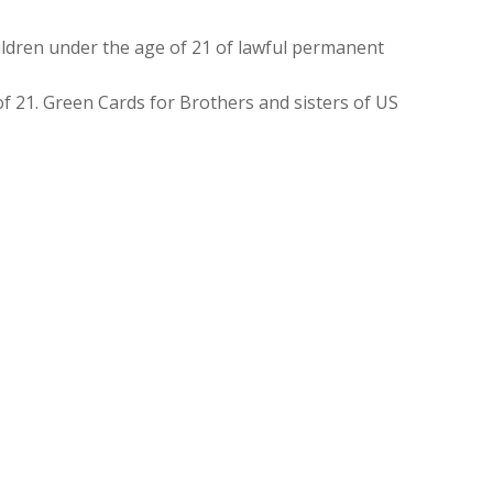
ldren under the age of 21 of lawful permanent
f 21. Green Cards for Brothers and sisters of US