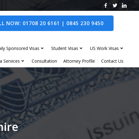
L NOW: 01708 20 6161 | 0845 230 9450
ily Sponsored Visas
Student Visas
US Work Visas
a Services
Consultation
Attorney Profile
Contact Us
hire