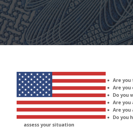
Are you 
Are you 
Do you w
Are you 
Are you 
Do you h
assess your situation