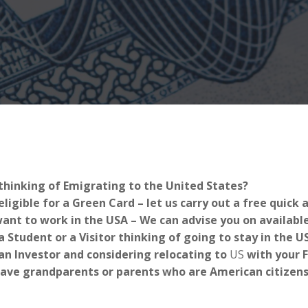
thinking of Emigrating to the United States?
eligible for a Green Card – let us carry out a free quick
ant to work in the USA – We can advise you on availabl
a Student or a Visitor thinking of going to stay in the 
an Investor and considering relocating to
US
with your 
ave grandparents or parents who are American citizens-