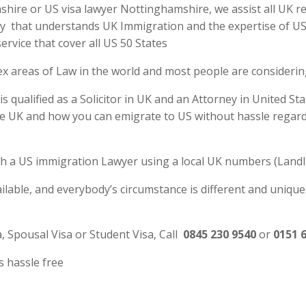
ire or US visa lawyer Nottinghamshire, we assist all UK res
y that understands UK Immigration and the expertise of US La
rvice that cover all US 50 States
ex areas of Law in the world and most people are consideri
ualified as a Solicitor in UK and an Attorney in United Sta
e UK and how you can emigrate to US without hassle regardl
 with a US immigration Lawyer using a local UK numbers (Landl
ilable, and everybody’s circumstance is different and unique
a, Spousal Visa or Student Visa, Call
0845 230 9540
or
0151 
s hassle free