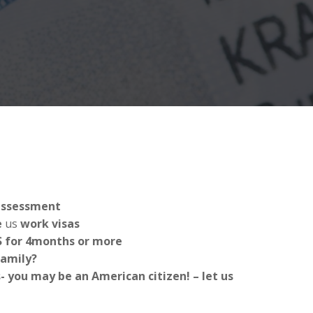
 assessment
e
us
work visas
US for 4months or more
Family?
 you may be an American citizen! – let us