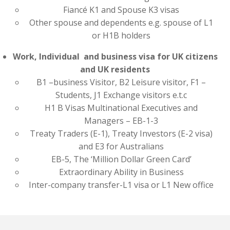
Fiancé K1 and Spouse K3 visas
Other spouse and dependents e.g. spouse of L1
or H1B holders
Work, Individual and business visa for UK citizens
and UK residents
B1 –business Visitor, B2 Leisure visitor, F1 –
Students, J1 Exchange visitors e.t.c
H1 B Visas Multinational Executives and
Managers – EB-1-3
Treaty Traders (E-1), Treaty Investors (E-2 visa)
and E3 for Australians
EB-5, The ‘Million Dollar Green Card’
Extraordinary Ability in Business
Inter-company transfer-L1 visa or L1 New office