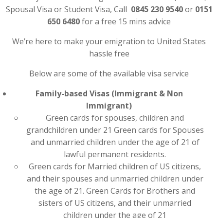
Spousal Visa or Student Visa, Call
0845 230 9540
or
0151
650 6480
for a free 15 mins advice
We’re here to make your emigration to United States
hassle free
Below are some of the available visa service
Family-based Visas (Immigrant & Non
Immigrant)
Green cards for spouses, children and
grandchildren under 21 Green cards for Spouses
and unmarried children under the age of 21 of
lawful permanent residents.
Green cards for Married children of US citizens,
and their spouses and unmarried children under
the age of 21. Green Cards for Brothers and
sisters of US citizens, and their unmarried
children under the age of 21