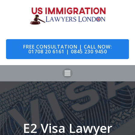
Skip
to
content
FREE CONSULTATION | CALL NOW:
01708 20 6161 | 0845 230 9450
E2 Visa Lawyer