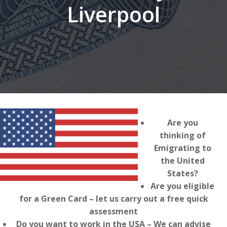
Liverpool
Are you
thinking of
Emigrating to
the United
States?
Are you eligible
for a Green Card – let us carry out a free quick
assessment
Do you want to work in the USA – We can advise