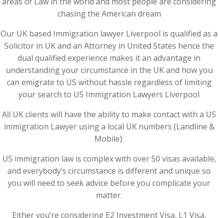
areas of Law in the world and most people are considering
chasing the American dream
Our UK based Immigration lawyer Liverpool is qualified as a
Solicitor in UK and an Attorney in United States hence the
dual qualified experience makes it an advantage in
understanding your circumstance in the UK and how you
can emigrate to US without hassle regardless of limiting
your search to US Immigration Lawyers Liverpool
All UK clients will have the ability to make contact with a US
immigration Lawyer using a local UK numbers (Landline &
Mobile).
US immigration law is complex with over 50 visas available,
and everybody’s circumstance is different and unique so
you will need to seek advice before you complicate your
matter.
Either you’re considering E2 Investment Visa, L1 Visa,