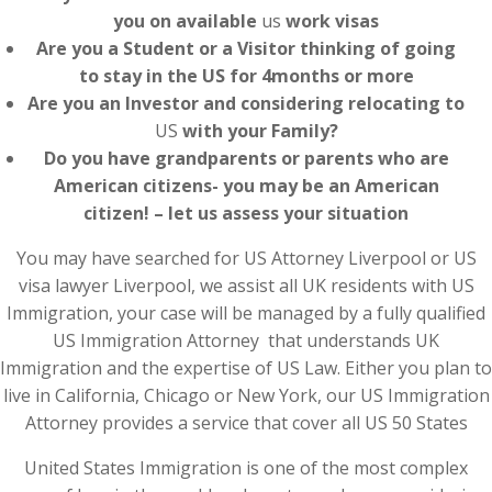
you on available
us
work visas
Are you a Student or a Visitor thinking of going
to stay in the US for 4months or more
Are you an Investor and considering relocating to
US
with your Family?
Do you have grandparents or parents who are
American citizens- you may be an American
citizen! – let us assess your situation
You may have searched for US Attorney Liverpool or US
visa lawyer Liverpool, we assist all UK residents with US
Immigration, your case will be managed by a fully qualified
US Immigration Attorney that understands UK
Immigration and the expertise of US Law. Either you plan to
live in California, Chicago or New York, our US Immigration
Attorney provides a service that cover all US 50 States
United States Immigration is one of the most complex