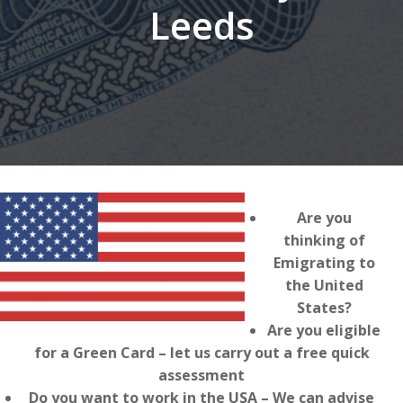
Leeds
Are you
thinking of
Emigrating to
the United
States?
Are you eligible
for a Green Card – let us carry out a free quick
assessment
Do you want to work in the USA – We can advise