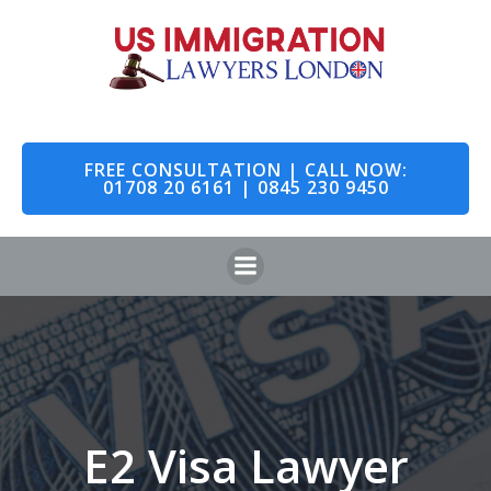
Skip
to
content
FREE CONSULTATION | CALL NOW:
01708 20 6161 | 0845 230 9450
E2 Visa Lawyer