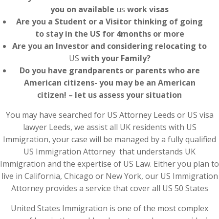
you on available
us
work visas
Are you a Student or a Visitor thinking of going
to stay in the US for 4months or more
Are you an Investor and considering relocating to
US
with your Family?
Do you have grandparents or parents who are
American citizens- you may be an American
citizen! – let us assess your situation
You may have searched for US Attorney Leeds or US visa
lawyer Leeds, we assist all UK residents with US
Immigration, your case will be managed by a fully qualified
US Immigration Attorney that understands UK
Immigration and the expertise of US Law. Either you plan to
live in California, Chicago or New York, our US Immigration
Attorney provides a service that cover all US 50 States
United States Immigration is one of the most complex