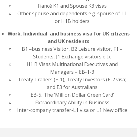
Fiancé K1 and Spouse K3 visas
Other spouse and dependents e.g. spouse of L1
or H1B holders
Work, Individual and business visa for UK citizens
and UK residents
B1 –business Visitor, B2 Leisure visitor, F1 –
Students, J1 Exchange visitors e.t.c
H1 B Visas Multinational Executives and
Managers – EB-1-3
Treaty Traders (E-1), Treaty Investors (E-2 visa)
and E3 for Australians
EB-5, The ‘Million Dollar Green Card’
Extraordinary Ability in Business
Inter-company transfer-L1 visa or L1 New office