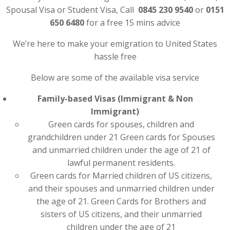
Spousal Visa or Student Visa, Call
0845 230 9540
or
0151
650 6480
for a free 15 mins advice
We’re here to make your emigration to United States
hassle free
Below are some of the available visa service
Family-based Visas (Immigrant & Non
Immigrant)
Green cards for spouses, children and
grandchildren under 21 Green cards for Spouses
and unmarried children under the age of 21 of
lawful permanent residents.
Green cards for Married children of US citizens,
and their spouses and unmarried children under
the age of 21. Green Cards for Brothers and
sisters of US citizens, and their unmarried
children under the age of 21