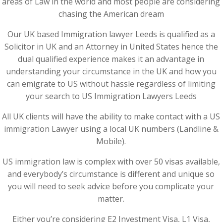
areas of Law in the world and most people are considering
chasing the American dream
Our UK based Immigration lawyer Leeds is qualified as a
Solicitor in UK and an Attorney in United States hence the
dual qualified experience makes it an advantage in
understanding your circumstance in the UK and how you
can emigrate to US without hassle regardless of limiting
your search to US Immigration Lawyers Leeds
All UK clients will have the ability to make contact with a US
immigration Lawyer using a local UK numbers (Landline &
Mobile).
US immigration law is complex with over 50 visas available,
and everybody’s circumstance is different and unique so
you will need to seek advice before you complicate your
matter.
Either you’re considering E2 Investment Visa, L1 Visa,