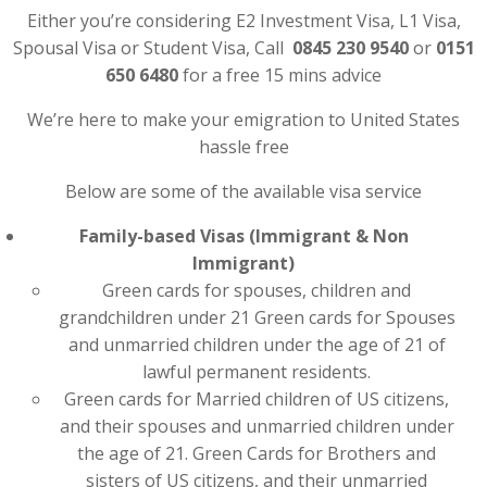
Either you’re considering E2 Investment Visa, L1 Visa,
Spousal Visa or Student Visa, Call
0845 230 9540
or
0151
650 6480
for a free 15 mins advice
We’re here to make your emigration to United States
hassle free
Below are some of the available visa service
Family-based Visas (Immigrant & Non
Immigrant)
Green cards for spouses, children and
grandchildren under 21 Green cards for Spouses
and unmarried children under the age of 21 of
lawful permanent residents.
Green cards for Married children of US citizens,
and their spouses and unmarried children under
the age of 21. Green Cards for Brothers and
sisters of US citizens, and their unmarried