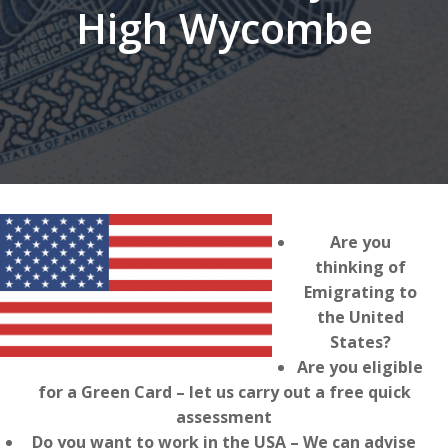
High Wycombe
Are you
thinking of
Emigrating to
the United
States?
Are you eligible
for a Green Card – let us carry out a free quick
assessment
Do you want to work in the USA – We can advise