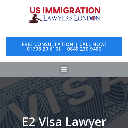
Skip
to
content
FREE CONSULTATION | CALL NOW:
01708 20 6161 | 0845 230 9450
E2 Visa Lawyer