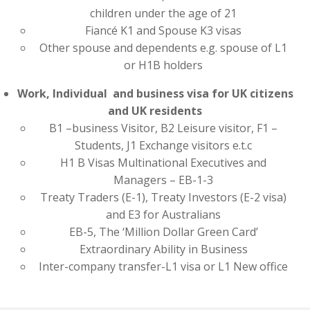
children under the age of 21
Fiancé K1 and Spouse K3 visas
Other spouse and dependents e.g. spouse of L1
or H1B holders
Work, Individual and business visa for UK citizens
and UK residents
B1 –business Visitor, B2 Leisure visitor, F1 –
Students, J1 Exchange visitors e.t.c
H1 B Visas Multinational Executives and
Managers – EB-1-3
Treaty Traders (E-1), Treaty Investors (E-2 visa)
and E3 for Australians
EB-5, The ‘Million Dollar Green Card’
Extraordinary Ability in Business
Inter-company transfer-L1 visa or L1 New office