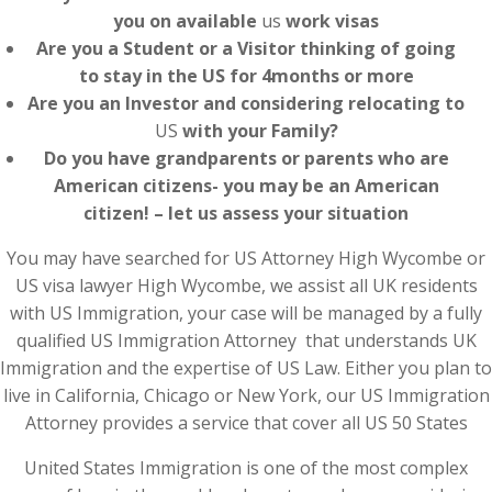
you on available
us
work visas
Are you a Student or a Visitor thinking of going
to stay in the US for 4months or more
Are you an Investor and considering relocating to
US
with your Family?
Do you have grandparents or parents who are
American citizens- you may be an American
citizen! – let us assess your situation
You may have searched for US Attorney High Wycombe or
US visa lawyer High Wycombe, we assist all UK residents
with US Immigration, your case will be managed by a fully
qualified US Immigration Attorney that understands UK
Immigration and the expertise of US Law. Either you plan to
live in California, Chicago or New York, our US Immigration
Attorney provides a service that cover all US 50 States
United States Immigration is one of the most complex