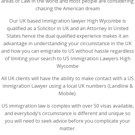
areas of Law in the world and most people are considering
chasing the American dream
Our UK based Immigration lawyer High Wycombe is
qualified as a Solicitor in UK and an Attorney in United
States hence the dual qualified experience makes it an
advantage in understanding your circumstance in the UK
and how you can emigrate to US without hassle regardless
of limiting your search to US Immigration Lawyers High
Wycombe
All UK clients will have the ability to make contact with a US
immigration Lawyer using a local UK numbers (Landline &
Mobile).
US immigration law is complex with over 50 visas available,
and everybody’s circumstance is different and unique so
you will need to seek advice before you complicate your
matter.