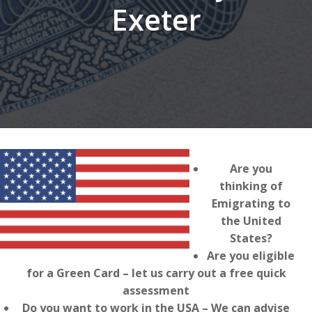
Exeter
Are you
thinking of
Emigrating to
the United
States?
Are you eligible
for a Green Card – let us carry out a free quick
assessment
Do you want to work in the USA – We can advise