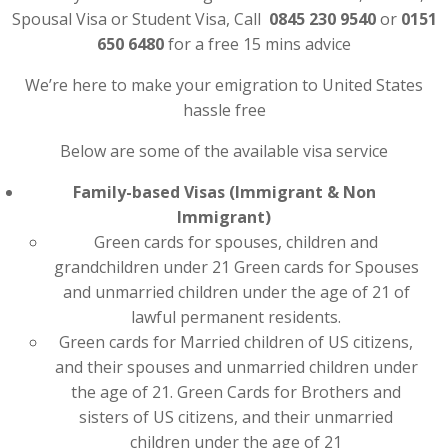
Spousal Visa or Student Visa, Call
0845 230 9540
or
0151
650 6480
for a free 15 mins advice
We’re here to make your emigration to United States
hassle free
Below are some of the available visa service
Family-based Visas (Immigrant & Non
Immigrant)
Green cards for spouses, children and
grandchildren under 21 Green cards for Spouses
and unmarried children under the age of 21 of
lawful permanent residents.
Green cards for Married children of US citizens,
and their spouses and unmarried children under
the age of 21. Green Cards for Brothers and
sisters of US citizens, and their unmarried
children under the age of 21