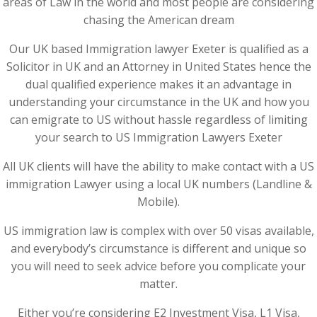
areas of Law in the world and most people are considering
chasing the American dream
Our UK based Immigration lawyer Exeter is qualified as a
Solicitor in UK and an Attorney in United States hence the
dual qualified experience makes it an advantage in
understanding your circumstance in the UK and how you
can emigrate to US without hassle regardless of limiting
your search to US Immigration Lawyers Exeter
All UK clients will have the ability to make contact with a US
immigration Lawyer using a local UK numbers (Landline &
Mobile).
US immigration law is complex with over 50 visas available,
and everybody’s circumstance is different and unique so
you will need to seek advice before you complicate your
matter.
Either you’re considering E2 Investment Visa, L1 Visa,