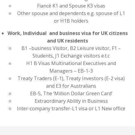
Fiancé K1 and Spouse K3 visas
Other spouse and dependents e.g. spouse of L1
or H1B holders
Work, Individual and business visa for UK citizens
and UK residents
B1 –business Visitor, B2 Leisure visitor, F1 –
Students, J1 Exchange visitors e.t.c
H1 B Visas Multinational Executives and
Managers – EB-1-3
Treaty Traders (E-1), Treaty Investors (E-2 visa)
and E3 for Australians
EB-5, The ‘Million Dollar Green Card’
Extraordinary Ability in Business
Inter-company transfer-L1 visa or L1 New office