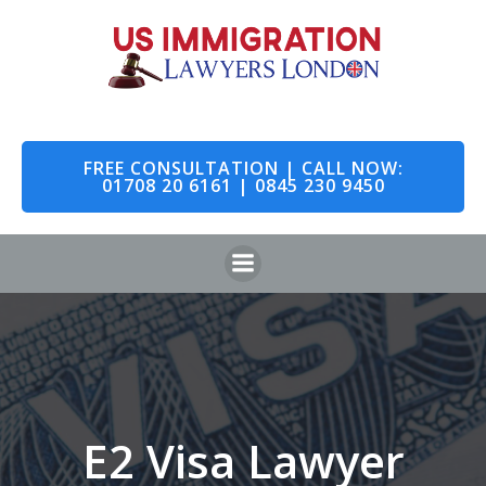
Skip
to
content
FREE CONSULTATION | CALL NOW:
01708 20 6161 | 0845 230 9450
E2 Visa Lawyer