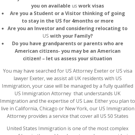
you on available
us
work visas
Are you a Student or a Visitor thinking of going
to stay in the US for 4months or more
Are you an Investor and considering relocating to
US
with your Family?
Do you have grandparents or parents who are
American citizens- you may be an American
citizen! – let us assess your situation
You may have searched for US Attorney Exeter or US visa
lawyer Exeter, we assist all UK residents with US
Immigration, your case will be managed by a fully qualified
US Immigration Attorney that understands UK
Immigration and the expertise of US Law. Either you plan to
live in California, Chicago or New York, our US Immigration
Attorney provides a service that cover all US 50 States
United States Immigration is one of the most complex