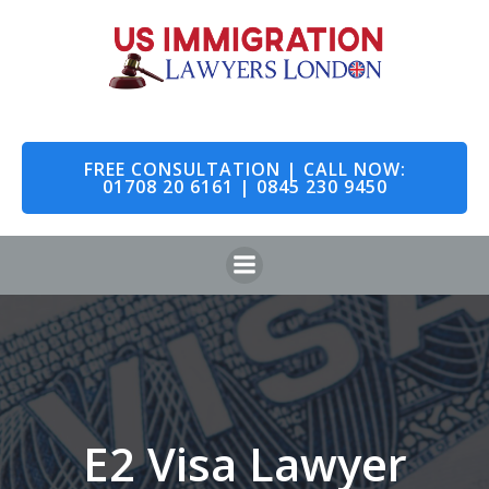
Skip
to
content
FREE CONSULTATION | CALL NOW:
01708 20 6161 | 0845 230 9450
E2 Visa Lawyer