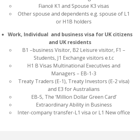
Fiancé K1 and Spouse K3 visas
Other spouse and dependents e.g. spouse of L1
or H1B holders
Work, Individual and business visa for UK citizens
and UK residents
B1 –business Visitor, B2 Leisure visitor, F1 –
Students, J1 Exchange visitors e.t.c
H1 B Visas Multinational Executives and
Managers – EB-1-3
Treaty Traders (E-1), Treaty Investors (E-2 visa)
and E3 for Australians
EB-5, The ‘Million Dollar Green Card’
Extraordinary Ability in Business
Inter-company transfer-L1 visa or L1 New office