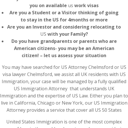
you on available
us
work visas
Are you a Student or a Visitor thinking of going
to stay in the US for 4months or more
Are you an Investor and considering relocating to
US
with your Family?
Do you have grandparents or parents who are
American citizens- you may be an American
citizen! – let us assess your situation
You may have searched for US Attorney Chelmsford or US
visa lawyer Chelmsford, we assist all UK residents with US
Immigration, your case will be managed by a fully qualified
US Immigration Attorney that understands UK
Immigration and the expertise of US Law. Either you plan to
live in California, Chicago or New York, our US Immigration
Attorney provides a service that cover all US 50 States
United States Immigration is one of the most complex