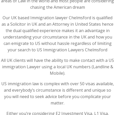
areas of Law in the world and most people are considering
chasing the American dream
Our UK based Immigration lawyer Chelmsford is qualified
as a Solicitor in UK and an Attorney in United States hence
the dual qualified experience makes it an advantage in
understanding your circumstance in the UK and how you
can emigrate to US without hassle regardless of limiting
your search to US Immigration Lawyers Chelmsford
All UK clients will have the ability to make contact with a US
immigration Lawyer using a local UK numbers (Landline &
Mobile).
US immigration law is complex with over 50 visas available,
and everybody’s circumstance is different and unique so
you will need to seek advice before you complicate your
matter.
Either you’re considering E2 Investment Visa, L1 Visa,