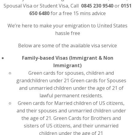
Spousal Visa or Student Visa, Call
0845 230 9540
or
0151
650 6480
for a free 15 mins advice
We’re here to make your emigration to United States
hassle free
Below are some of the available visa service
Family-based Visas (Immigrant & Non
Immigrant)
Green cards for spouses, children and
grandchildren under 21 Green cards for Spouses
and unmarried children under the age of 21 of
lawful permanent residents.
Green cards for Married children of US citizens,
and their spouses and unmarried children under
the age of 21. Green Cards for Brothers and
sisters of US citizens, and their unmarried
children under the age of 21