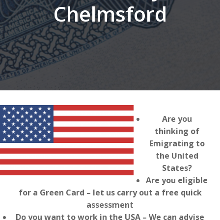
Chelmsford
Are you
thinking of
Emigrating to
the United
States?
Are you eligible
for a Green Card – let us carry out a free quick
assessment
Do you want to work in the USA – We can advise