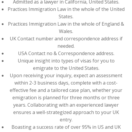
Admitted as a lawyer in California, United States.
Practices Immigration Law in the whole of the United
States.
Practices Immigration Law in the whole of England &
Wales.
UK Contact number and correspondence address if
needed.
USA Contact no & Correspondence address.
Unique insight into types of visas for you to
emigrate to the United States.
Upon receiving your inquiry, expect an assessment
within 2-3 business days, complete with a cost-
effective fee and a tailored case plan, whether your
emigration is planned for three months or three
years. Collaborating with an experienced lawyer
ensures a well-strategized approach to your UK
entry.
Boasting a success rate of over 95% in US and UK