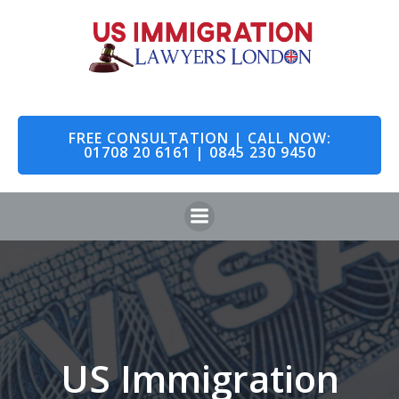
Skip
to
content
FREE CONSULTATION | CALL NOW:
01708 20 6161 | 0845 230 9450
US Immigration