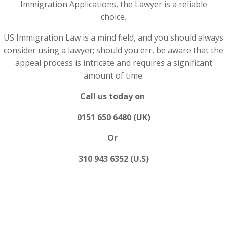
Immigration Applications, the Lawyer is a reliable
choice.
US Immigration Law is a mind field, and you should always
consider using a lawyer; should you err, be aware that the
appeal process is intricate and requires a significant
amount of time.
Call us today on
0151 650 6480 (UK)
Or
310 943 6352 (U.S)