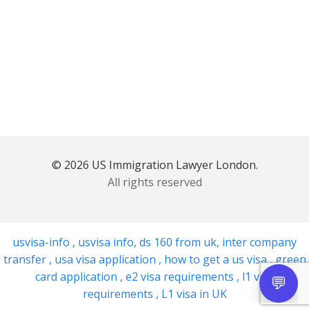
© 2026 US Immigration Lawyer London.
All rights reserved
usvisa-info
,
usvisa info
,
ds 160 from uk
,
inter company
transfer
,
usa visa application
,
how to get a us visa
,
green
card application
,
e2 visa requirements
,
l1 visa
requirements
,
L1 visa in UK