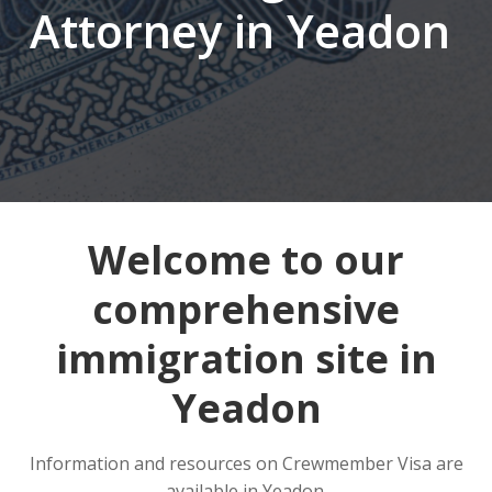
Attorney in Yeadon
Welcome to our
comprehensive
immigration site in
Yeadon
Information and resources on Crewmember Visa are
available in Yeadon.