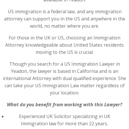
US immigration is a federal law, and any immigration
attorney can support you in the US and anywhere in the
world, no matter where you are.
For those in the UK or US, choosing an Immigration
Attorney knowledgeable about United States residents
moving to the US is crucial.
Though you search for a US Immigration Lawyer in
Yeadon, the lawyer is based in California and is an
international Attorney with dual qualified experience. She
can take your US Immigration Law matter regardless of
your location.
What do you benefit from working with this Lawyer?
Experienced UK Solicitor specializing in UK
Immigration law for more than 22 years.