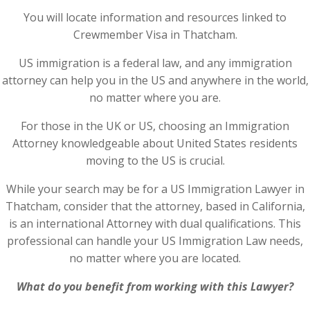
You will locate information and resources linked to
Crewmember Visa in Thatcham.
US immigration is a federal law, and any immigration
attorney can help you in the US and anywhere in the world,
no matter where you are.
For those in the UK or US, choosing an Immigration
Attorney knowledgeable about United States residents
moving to the US is crucial.
While your search may be for a US Immigration Lawyer in
Thatcham, consider that the attorney, based in California,
is an international Attorney with dual qualifications. This
professional can handle your US Immigration Law needs,
no matter where you are located.
What do you benefit from working with this Lawyer?