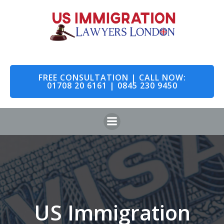
Skip
to
content
FREE CONSULTATION | CALL NOW:
01708 20 6161 | 0845 230 9450
US Immigration