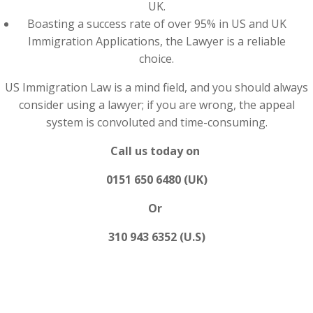
UK.
Boasting a success rate of over 95% in US and UK
Immigration Applications, the Lawyer is a reliable
choice.
US Immigration Law is a mind field, and you should always
consider using a lawyer; if you are wrong, the appeal
system is convoluted and time-consuming.
Call us today on
0151 650 6480 (UK)
Or
310 943 6352 (U.S)