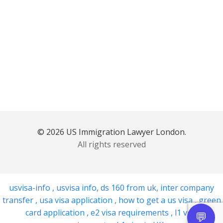
© 2026 US Immigration Lawyer London.
All rights reserved
usvisa-info
,
usvisa info
,
ds 160 from uk
,
inter company
transfer
,
usa visa application
,
how to get a us visa
,
green
card application
,
e2 visa requirements
,
l1 visa