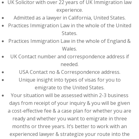
UK Solicitor with over 22 years of UK Immigration law
experience.
Admitted as a lawyer in California, United States.
Practices Immigration Law in the whole of the United
States.
Practices Immigration Law in the whole of England &
Wales.
UK Contact number and correspondence address if
needed.
USA Contact no & Correspondence address.
Unique insight into types of visas for you to
emigrate to the United States.
Your situation will be assessed within 2-3 business
days from receipt of your inquiry & you will be given
a cost-effective fee & a case plan for whether you are
ready and whether you want to emigrate in three
months or three years. It’s better to work with an
experienced lawyer & strategize your route into the