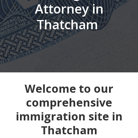
Attorney in
Thatcham
Welcome to our
comprehensive
immigration site in
Thatcham