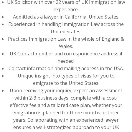
UK Solicitor with over 22 years of UK Immigration law
experience.
Admitted as a lawyer in California, United States.
Experienced in handling Immigration Law across the
United States.
Practices Immigration Law in the whole of England &
Wales.
UK Contact number and correspondence address if
needed.
Contact information and mailing address in the USA.
Unique insight into types of visas for you to
emigrate to the United States.
Upon receiving your inquiry, expect an assessment
within 2-3 business days, complete with a cost-
effective fee and a tailored case plan, whether your
emigration is planned for three months or three
years. Collaborating with an experienced lawyer
ensures a well-strategized approach to your UK