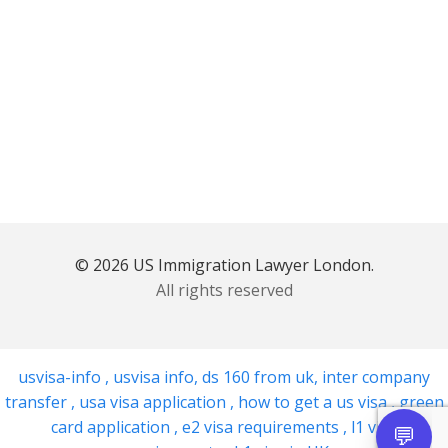
© 2026 US Immigration Lawyer London.
All rights reserved
usvisa-info
,
usvisa info
,
ds 160 from uk
,
inter company
transfer
,
usa visa application
,
how to get a us visa
,
green
card application
,
e2 visa requirements
,
l1 visa