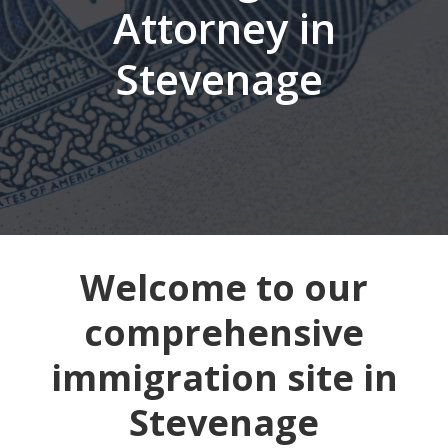
Attorney in
Stevenage
Welcome to our
comprehensive
immigration site in
Stevenage