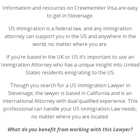
Information and resources on Crewmember Visa are easy
to get in Stevenage.
US immigration is a federal law, and any immigration
attorney can support you in the US and anywhere in the
world, no matter where you are.
If you’re based in the UK or US it’s important to use an
Immigration Attorney who has a unique insight into United
States residents emigrating to the US.
Though you search for a US Immigration Lawyer in
Stevenage, the lawyer is based in California and is an
international Attorney with dual qualified experience. This
professional can handle your US Immigration Law needs,
no matter where you are located.
What do you benefit from working with this Lawyer?