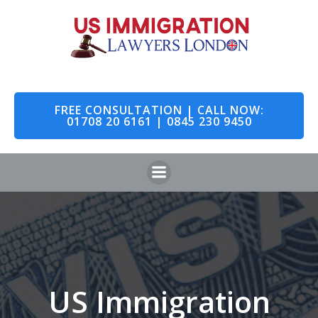
Skip
to
content
FREE CONSULTATION | CALL NOW:
01708 20 6161 | 0845 230 9450
US Immigration