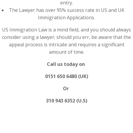
entry.
The Lawyer has over 95% success rate in US and UK
Immigration Applications.
US Immigration Law is a mind field, and you should always
consider using a lawyer; should you err, be aware that the
appeal process is intricate and requires a significant
amount of time.
Call us today on
0151 650 6480 (UK)
Or
310 943 6352 (U.S)