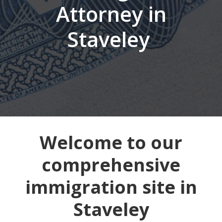
Attorney in
Staveley
Welcome to our
comprehensive
immigration site in
Staveley