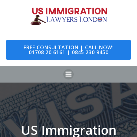
Skip
to
content
FREE CONSULTATION | CALL NOW:
01708 20 6161 | 0845 230 9450
US Immigration