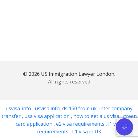
© 2026 US Immigration Lawyer London.
All rights reserved
usvisa-info
,
usvisa info
,
ds 160 from uk
,
inter company
transfer
,
usa visa application
,
how to get a us visa
,
green
card application
,
e2 visa requirements
,
l1 visa
requirements
,
L1 visa in UK