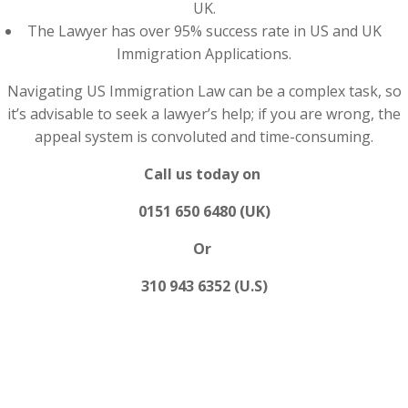
UK.
The Lawyer has over 95% success rate in US and UK
Immigration Applications.
Navigating US Immigration Law can be a complex task, so
it’s advisable to seek a lawyer’s help; if you are wrong, the
appeal system is convoluted and time-consuming.
Call us today on
0151 650 6480 (UK)
Or
310 943 6352 (U.S)