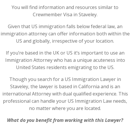
You will find information and resources similar to
Crewmember Visa in Staveley.
Given that US immigration falls below federal law, an
immigration attorney can offer information both within the
US and globally, irrespective of your location.
If you’re based in the UK or US it’s important to use an
Immigration Attorney who has a unique acuteness into
United States residents emigrating to the US.
Though you search for a US Immigration Lawyer in
Staveley, the lawyer is based in California and is an
international Attorney with dual qualified experience. This
professional can handle your US Immigration Law needs,
no matter where you are located.
What do you benefit from working with this Lawyer?