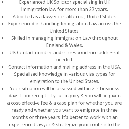
Experienced UK Solicitor specializing in UK
Immigration law for more than 22 years.
Admitted as a lawyer in California, United States.
Experienced in handling Immigration Law across the
United States.
Skilled in managing Immigration Law throughout
England & Wales.
UK Contact number and correspondence address if
needed.
Contact information and mailing address in the USA.
Specialized knowledge in various visa types for
emigration to the United States.
Your situation will be assessed within 2-3 business
days from receipt of your inquiry & you will be given
a cost-effective fee & a case plan for whether you are
ready and whether you want to emigrate in three
months or three years. It’s better to work with an
experienced lawyer & strategize your route into the