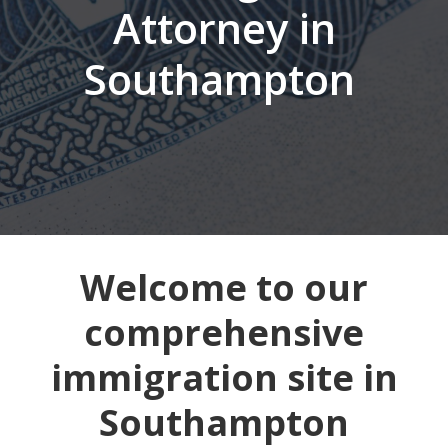
Attorney in
Southampton
Welcome to our
comprehensive
immigration site in
Southampton