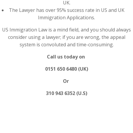
UK.
The Lawyer has over 95% success rate in US and UK
Immigration Applications.
US Immigration Law is a mind field, and you should always
consider using a lawyer; if you are wrong, the appeal
system is convoluted and time-consuming.
Call us today on
0151 650 6480 (UK)
Or
310 943 6352 (U.S)