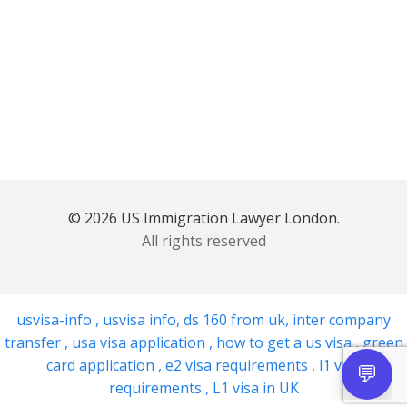
© 2026 US Immigration Lawyer London.
All rights reserved
usvisa-info
,
usvisa info
,
ds 160 from uk
,
inter company
transfer
,
usa visa application
,
how to get a us visa
,
green
card application
,
e2 visa requirements
,
l1 visa
requirements
,
L1 visa in UK