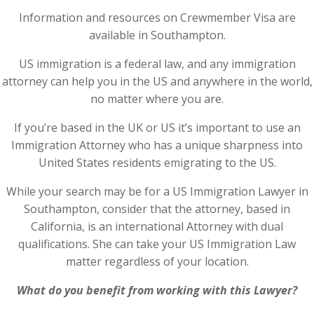
Information and resources on Crewmember Visa are
available in Southampton.
US immigration is a federal law, and any immigration
attorney can help you in the US and anywhere in the world,
no matter where you are.
If you’re based in the UK or US it’s important to use an
Immigration Attorney who has a unique sharpness into
United States residents emigrating to the US.
While your search may be for a US Immigration Lawyer in
Southampton, consider that the attorney, based in
California, is an international Attorney with dual
qualifications. She can take your US Immigration Law
matter regardless of your location.
What do you benefit from working with this Lawyer?