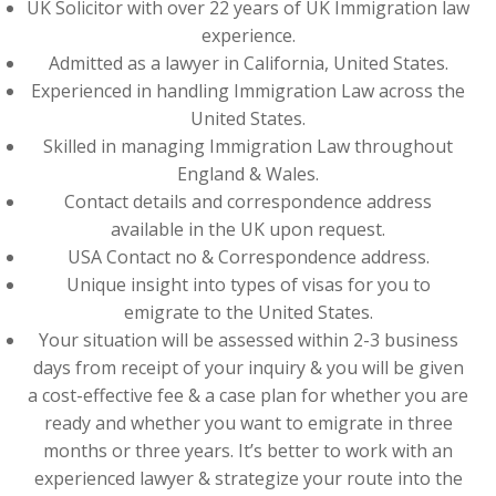
UK Solicitor with over 22 years of UK Immigration law
experience.
Admitted as a lawyer in California, United States.
Experienced in handling Immigration Law across the
United States.
Skilled in managing Immigration Law throughout
England & Wales.
Contact details and correspondence address
available in the UK upon request.
USA Contact no & Correspondence address.
Unique insight into types of visas for you to
emigrate to the United States.
Your situation will be assessed within 2-3 business
days from receipt of your inquiry & you will be given
a cost-effective fee & a case plan for whether you are
ready and whether you want to emigrate in three
months or three years. It’s better to work with an
experienced lawyer & strategize your route into the