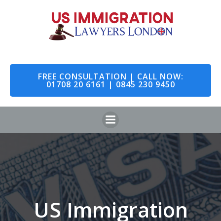
Skip
to
content
FREE CONSULTATION | CALL NOW:
01708 20 6161 | 0845 230 9450
US Immigration