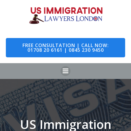
Skip
to
content
FREE CONSULTATION | CALL NOW:
01708 20 6161 | 0845 230 9450
US Immigration