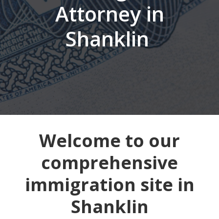
Attorney in
Shanklin
Welcome to our
comprehensive
immigration site in
Shanklin