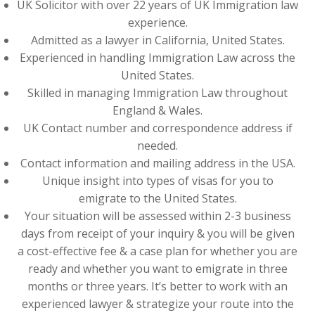
UK Solicitor with over 22 years of UK Immigration law
experience.
Admitted as a lawyer in California, United States.
Experienced in handling Immigration Law across the
United States.
Skilled in managing Immigration Law throughout
England & Wales.
UK Contact number and correspondence address if
needed.
Contact information and mailing address in the USA.
Unique insight into types of visas for you to
emigrate to the United States.
Your situation will be assessed within 2-3 business
days from receipt of your inquiry & you will be given
a cost-effective fee & a case plan for whether you are
ready and whether you want to emigrate in three
months or three years. It’s better to work with an
experienced lawyer & strategize your route into the