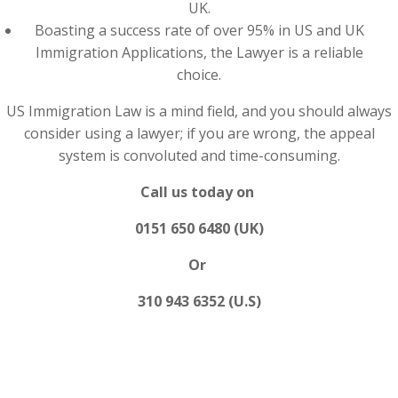
UK.
Boasting a success rate of over 95% in US and UK
Immigration Applications, the Lawyer is a reliable
choice.
US Immigration Law is a mind field, and you should always
consider using a lawyer; if you are wrong, the appeal
system is convoluted and time-consuming.
Call us today on
0151 650 6480 (UK)
Or
310 943 6352 (U.S)