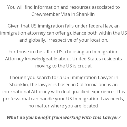
You will find information and resources associated to
Crewmember Visa in Shanklin.
Given that US immigration falls under federal law, an
immigration attorney can offer guidance both within the US
and globally, irrespective of your location.
For those in the UK or US, choosing an Immigration
Attorney knowledgeable about United States residents
moving to the US is crucial.
Though you search for a US Immigration Lawyer in
Shanklin, the lawyer is based in California and is an
international Attorney with dual qualified experience. This
professional can handle your US Immigration Law needs,
no matter where you are located.
What do you benefit from working with this Lawyer?