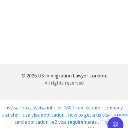
© 2026 US Immigration Lawyer London.
All rights reserved
usvisa-info
,
usvisa info
,
ds 160 from uk
,
inter company
transfer
,
usa visa application
,
how to get a us visa
,
green
card application
,
e2 visa requirements
,
l1 visa