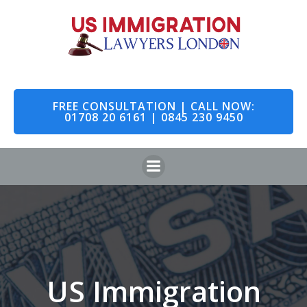
Skip
to
content
FREE CONSULTATION | CALL NOW:
01708 20 6161 | 0845 230 9450
US Immigration