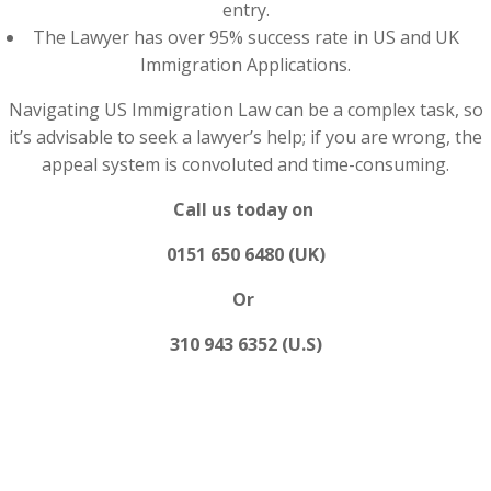
entry.
The Lawyer has over 95% success rate in US and UK
Immigration Applications.
Navigating US Immigration Law can be a complex task, so
it’s advisable to seek a lawyer’s help; if you are wrong, the
appeal system is convoluted and time-consuming.
Call us today on
0151 650 6480 (UK)
Or
310 943 6352 (U.S)