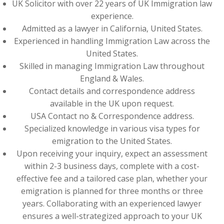
UK Solicitor with over 22 years of UK Immigration law
experience.
Admitted as a lawyer in California, United States.
Experienced in handling Immigration Law across the
United States.
Skilled in managing Immigration Law throughout
England & Wales.
Contact details and correspondence address
available in the UK upon request.
USA Contact no & Correspondence address.
Specialized knowledge in various visa types for
emigration to the United States.
Upon receiving your inquiry, expect an assessment
within 2-3 business days, complete with a cost-
effective fee and a tailored case plan, whether your
emigration is planned for three months or three
years. Collaborating with an experienced lawyer
ensures a well-strategized approach to your UK