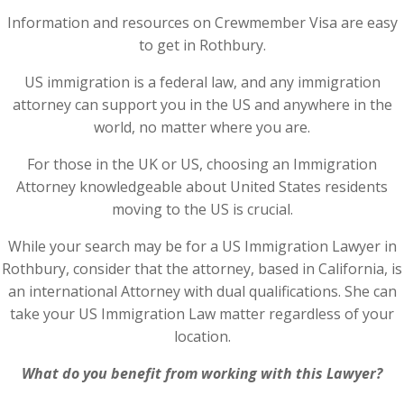
Information and resources on Crewmember Visa are easy
to get in Rothbury.
US immigration is a federal law, and any immigration
attorney can support you in the US and anywhere in the
world, no matter where you are.
For those in the UK or US, choosing an Immigration
Attorney knowledgeable about United States residents
moving to the US is crucial.
While your search may be for a US Immigration Lawyer in
Rothbury, consider that the attorney, based in California, is
an international Attorney with dual qualifications. She can
take your US Immigration Law matter regardless of your
location.
What do you benefit from working with this Lawyer?