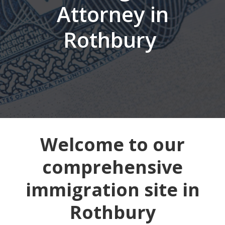
Attorney in
Rothbury
Welcome to our
comprehensive
immigration site in
Rothbury