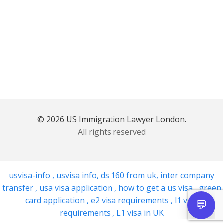
© 2026 US Immigration Lawyer London.
All rights reserved
usvisa-info
,
usvisa info
,
ds 160 from uk
,
inter company
transfer
,
usa visa application
,
how to get a us visa
,
green
card application
,
e2 visa requirements
,
l1 visa
requirements
,
L1 visa in UK