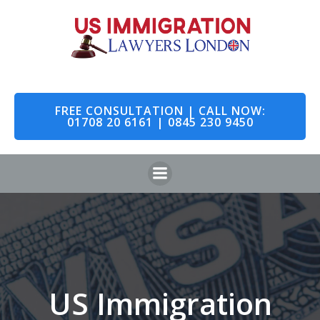
Skip
to
content
FREE CONSULTATION | CALL NOW:
01708 20 6161 | 0845 230 9450
US Immigration