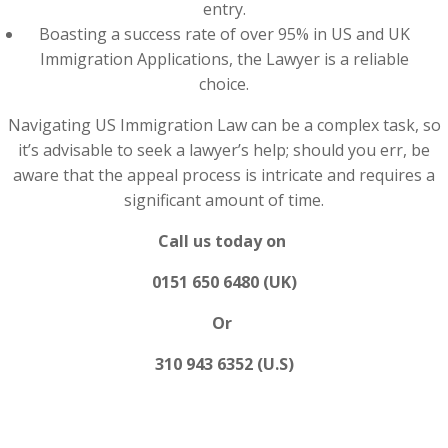
entry.
Boasting a success rate of over 95% in US and UK
Immigration Applications, the Lawyer is a reliable
choice.
Navigating US Immigration Law can be a complex task, so
it’s advisable to seek a lawyer’s help; should you err, be
aware that the appeal process is intricate and requires a
significant amount of time.
Call us today on
0151 650 6480 (UK)
Or
310 943 6352 (U.S)