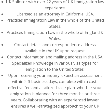
UK Solicitor with over 22 years of UK Immigration law
experience.
Licensed as an attorney in California, USA.
Practices Immigration Law in the whole of the United
States.
Practices Immigration Law in the whole of England &
Wales.
Contact details and correspondence address
available in the UK upon request.
Contact information and mailing address in the USA.
Specialized knowledge in various visa types for
emigration to the United States.
Upon receiving your inquiry, expect an assessment
within 2-3 business days, complete with a cost-
effective fee and a tailored case plan, whether your
emigration is planned for three months or three
years. Collaborating with an experienced lawyer
ensures a well-strategized approach to your UK