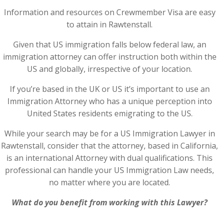
Information and resources on Crewmember Visa are easy
to attain in Rawtenstall.
Given that US immigration falls below federal law, an
immigration attorney can offer instruction both within the
US and globally, irrespective of your location.
If you’re based in the UK or US it’s important to use an
Immigration Attorney who has a unique perception into
United States residents emigrating to the US.
While your search may be for a US Immigration Lawyer in
Rawtenstall, consider that the attorney, based in California,
is an international Attorney with dual qualifications. This
professional can handle your US Immigration Law needs,
no matter where you are located.
What do you benefit from working with this Lawyer?