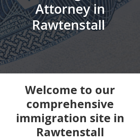
Attorney in
Rawtenstall
Welcome to our
comprehensive
immigration site in
Rawtenstall