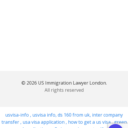
© 2026 US Immigration Lawyer London.
All rights reserved
usvisa-info
,
usvisa info
,
ds 160 from uk
,
inter company
transfer
,
usa visa application
,
how to get a us visa
,
green