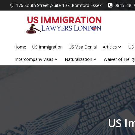
Skip
176 South Street ,Suite 107 ,Romford Essex
0845 230 
to
content
Home
US Immigration
US Visa Denial
Articles
US 
Intercompany Visas
Naturalization
Waiver of Ineligib
US I