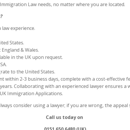
S Immigration Law needs, no matter where you are located.
?
n law experience.
ited States.
 England & Wales.
lable in the UK upon request.
SA.
rate to the United States.
 within 2-3 business days, complete with a cost-effective f
years. Collaborating with an experienced lawyer ensures a w
UK Immigration Applications.
always consider using a lawyer; if you are wrong, the appea
Call us today on
0151 650 6480 (UK)