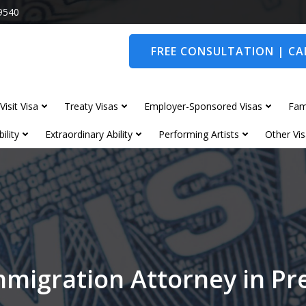
9540
FREE CONSULTATION | CAL
Visit Visa
Treaty Visas
Employer-Sponsored Visas
Fam
ility
Extraordinary Ability
Performing Artists
Other Vis
mmigration Attorney in Pr