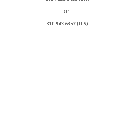
Or
310 943 6352 (U.S)