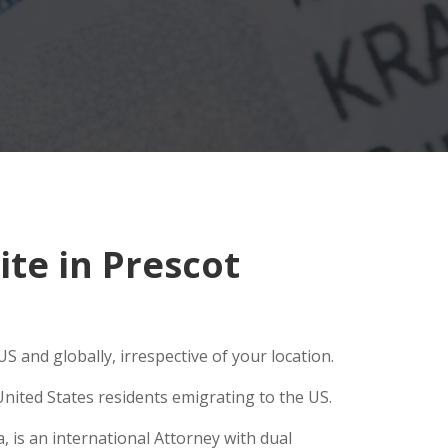
te in Prescot
S and globally, irrespective of your location.
nited States residents emigrating to the US.
, is an international Attorney with dual