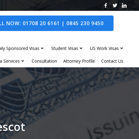
L NOW: 01708 20 6161 | 0845 230 9450
ily Sponsored Visas
Student Visas
US Work Visas
a Services
Consultation
Attorney Profile
Contact Us
escot