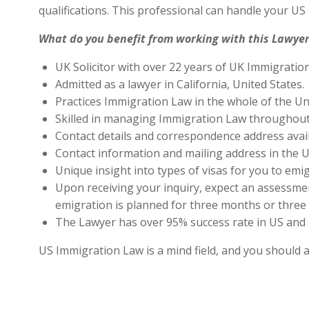
qualifications. This professional can handle your U
What do you benefit from working with this Lawyer
UK Solicitor with over 22 years of UK Immigratio
Admitted as a lawyer in California, United States.
Practices Immigration Law in the whole of the Un
Skilled in managing Immigration Law throughout
Contact details and correspondence address avai
Contact information and mailing address in the U
Unique insight into types of visas for you to emig
Upon receiving your inquiry, expect an assessment
emigration is planned for three months or three 
The Lawyer has over 95% success rate in US and 
US Immigration Law is a mind field, and you should 