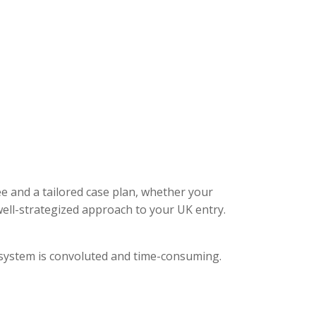
ee and a tailored case plan, whether your
ell-strategized approach to your UK entry.
l system is convoluted and time-consuming.