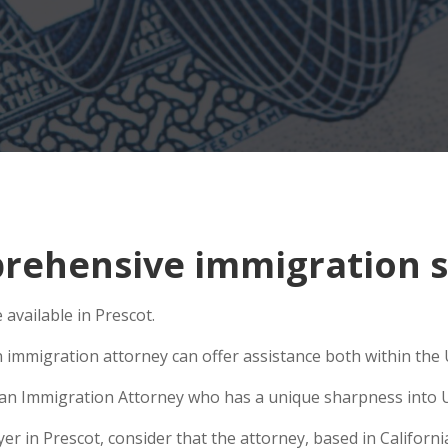
ehensive immigration si
vailable in Prescot.
 immigration attorney can offer assistance both within the U
se an Immigration Attorney who has a unique sharpness into U
 in Prescot, consider that the attorney, based in California