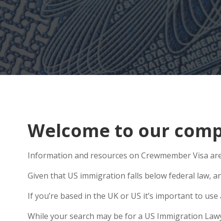
Welcome to our compr
Information and resources on Crewmember Visa are a
Given that US immigration falls below federal law, an
If you’re based in the UK or US it’s important to u
While your search may be for a US Immigration Lawyer