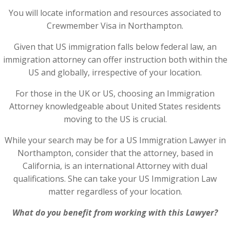
You will locate information and resources associated to
Crewmember Visa in Northampton.
Given that US immigration falls below federal law, an
immigration attorney can offer instruction both within the
US and globally, irrespective of your location.
For those in the UK or US, choosing an Immigration
Attorney knowledgeable about United States residents
moving to the US is crucial.
While your search may be for a US Immigration Lawyer in
Northampton, consider that the attorney, based in
California, is an international Attorney with dual
qualifications. She can take your US Immigration Law
matter regardless of your location.
What do you benefit from working with this Lawyer?