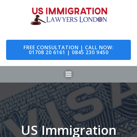
Skip
to
content
FREE CONSULTATION | CALL NOW:
01708 20 6161 | 0845 230 9450
US Immigration