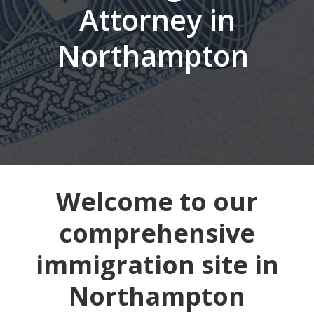
Attorney in
Northampton
Welcome to our
comprehensive
immigration site in
Northampton