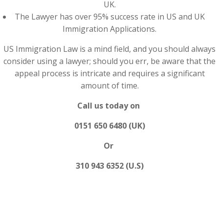
UK.
The Lawyer has over 95% success rate in US and UK
Immigration Applications.
US Immigration Law is a mind field, and you should always
consider using a lawyer; should you err, be aware that the
appeal process is intricate and requires a significant
amount of time.
Call us today on
0151 650 6480 (UK)
Or
310 943 6352 (U.S)