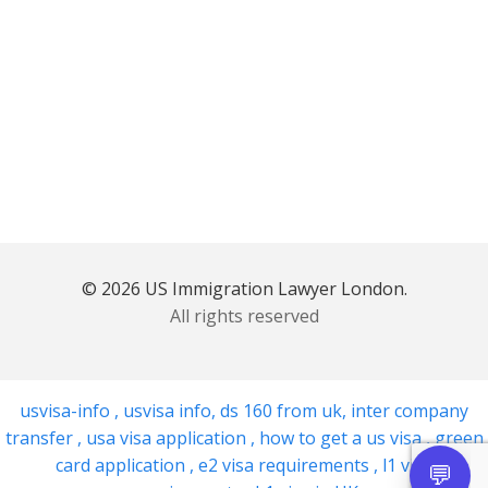
© 2026 US Immigration Lawyer London.
All rights reserved
usvisa-info
,
usvisa info
,
ds 160 from uk
,
inter company
transfer
,
usa visa application
,
how to get a us visa
,
green
card application
,
e2 visa requirements
,
l1 visa