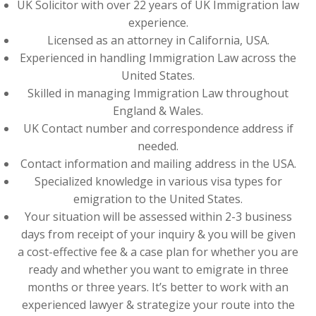
UK Solicitor with over 22 years of UK Immigration law
experience.
Licensed as an attorney in California, USA.
Experienced in handling Immigration Law across the
United States.
Skilled in managing Immigration Law throughout
England & Wales.
UK Contact number and correspondence address if
needed.
Contact information and mailing address in the USA.
Specialized knowledge in various visa types for
emigration to the United States.
Your situation will be assessed within 2-3 business
days from receipt of your inquiry & you will be given
a cost-effective fee & a case plan for whether you are
ready and whether you want to emigrate in three
months or three years. It’s better to work with an
experienced lawyer & strategize your route into the