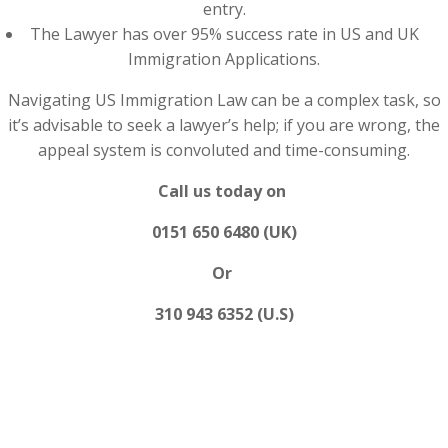
entry.
The Lawyer has over 95% success rate in US and UK
Immigration Applications.
Navigating US Immigration Law can be a complex task, so
it’s advisable to seek a lawyer’s help; if you are wrong, the
appeal system is convoluted and time-consuming.
Call us today on
0151 650 6480 (UK)
Or
310 943 6352 (U.S)