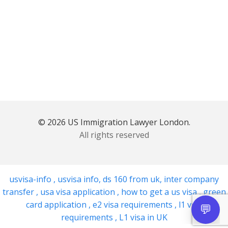
© 2026 US Immigration Lawyer London.
All rights reserved
usvisa-info
,
usvisa info
,
ds 160 from uk
,
inter company
transfer
,
usa visa application
,
how to get a us visa
,
green
card application
,
e2 visa requirements
,
l1 visa
requirements
,
L1 visa in UK