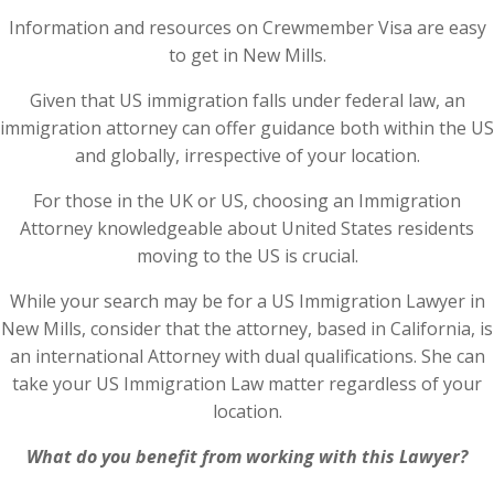
Information and resources on Crewmember Visa are easy
to get in New Mills.
Given that US immigration falls under federal law, an
immigration attorney can offer guidance both within the US
and globally, irrespective of your location.
For those in the UK or US, choosing an Immigration
Attorney knowledgeable about United States residents
moving to the US is crucial.
While your search may be for a US Immigration Lawyer in
New Mills, consider that the attorney, based in California, is
an international Attorney with dual qualifications. She can
take your US Immigration Law matter regardless of your
location.
What do you benefit from working with this Lawyer?