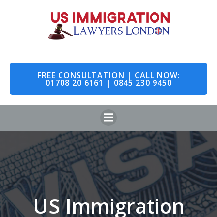
Skip
to
content
FREE CONSULTATION | CALL NOW:
01708 20 6161 | 0845 230 9450
US Immigration