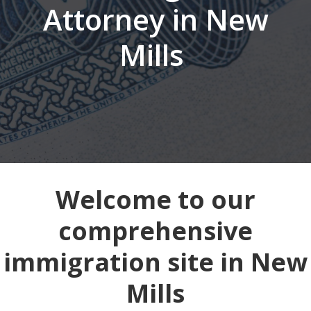
Attorney in New
Mills
Welcome to our
comprehensive
immigration site in New
Mills