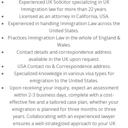
Experienced UK Solicitor specializing in UK
Immigration law for more than 22 years.
Licensed as an attorney in California, USA.
Experienced in handling Immigration Law across the
United States.
Practices Immigration Law in the whole of England &
Wales.
Contact details and correspondence address
available in the UK upon request.
USA Contact no & Correspondence address.
Specialized knowledge in various visa types for
emigration to the United States.
Upon receiving your inquiry, expect an assessment
within 2-3 business days, complete with a cost-
effective fee and a tailored case plan, whether your
emigration is planned for three months or three
years. Collaborating with an experienced lawyer
ensures a well-strategized approach to your UK