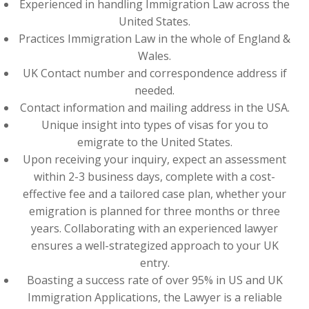
Experienced in handling Immigration Law across the
United States.
Practices Immigration Law in the whole of England &
Wales.
UK Contact number and correspondence address if
needed.
Contact information and mailing address in the USA.
Unique insight into types of visas for you to
emigrate to the United States.
Upon receiving your inquiry, expect an assessment
within 2-3 business days, complete with a cost-
effective fee and a tailored case plan, whether your
emigration is planned for three months or three
years. Collaborating with an experienced lawyer
ensures a well-strategized approach to your UK
entry.
Boasting a success rate of over 95% in US and UK
Immigration Applications, the Lawyer is a reliable