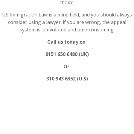
choice.
US Immigration Law is a mind field, and you should always
consider using a lawyer; if you are wrong, the appeal
system is convoluted and time-consuming.
Call us today on
0151 650 6480 (UK)
Or
310 943 6352 (U.S)