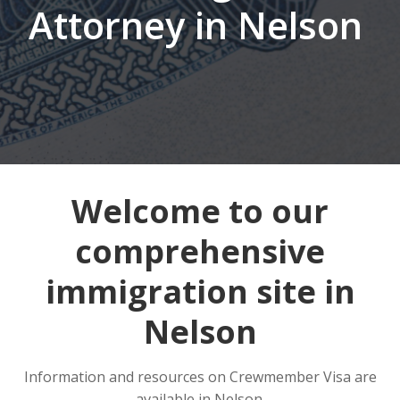
Attorney in Nelson
Welcome to our
comprehensive
immigration site in
Nelson
Information and resources on Crewmember Visa are
available in Nelson.