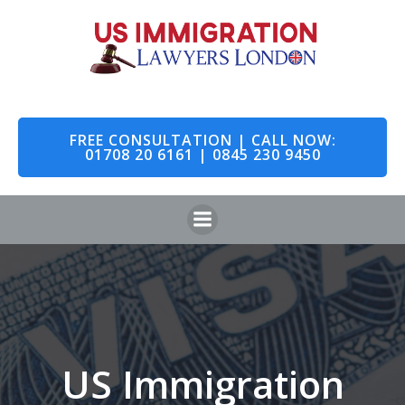
Skip
to
content
FREE CONSULTATION | CALL NOW:
01708 20 6161 | 0845 230 9450
US Immigration