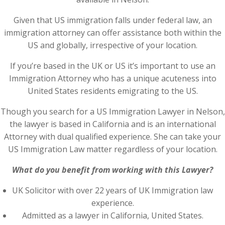
Given that US immigration falls under federal law, an
immigration attorney can offer assistance both within the
US and globally, irrespective of your location.
If you’re based in the UK or US it’s important to use an
Immigration Attorney who has a unique acuteness into
United States residents emigrating to the US.
Though you search for a US Immigration Lawyer in Nelson,
the lawyer is based in California and is an international
Attorney with dual qualified experience. She can take your
US Immigration Law matter regardless of your location.
What do you benefit from working with this Lawyer?
UK Solicitor with over 22 years of UK Immigration law
experience.
Admitted as a lawyer in California, United States.