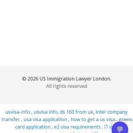
© 2026 US Immigration Lawyer London.
All rights reserved
usvisa-info
,
usvisa info
,
ds 160 from uk
,
inter company
transfer
,
usa visa application
,
how to get a us visa
,
green
card application
,
e2 visa requirements
,
l1 visa