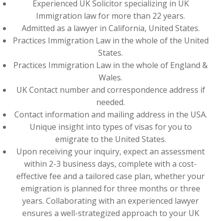
Experienced UK Solicitor specializing in UK
Immigration law for more than 22 years.
Admitted as a lawyer in California, United States.
Practices Immigration Law in the whole of the United
States.
Practices Immigration Law in the whole of England &
Wales.
UK Contact number and correspondence address if
needed.
Contact information and mailing address in the USA.
Unique insight into types of visas for you to
emigrate to the United States.
Upon receiving your inquiry, expect an assessment
within 2-3 business days, complete with a cost-
effective fee and a tailored case plan, whether your
emigration is planned for three months or three
years. Collaborating with an experienced lawyer
ensures a well-strategized approach to your UK