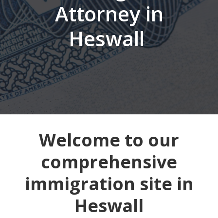
Attorney in
Heswall
Welcome to our
comprehensive
immigration site in
Heswall