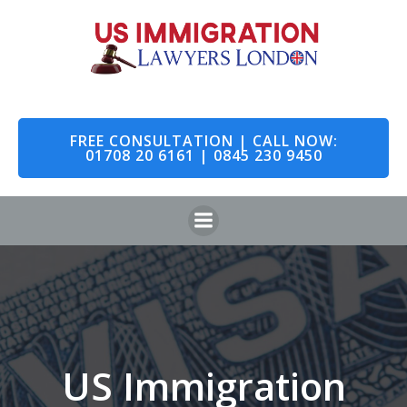
Skip
to
content
FREE CONSULTATION | CALL NOW:
01708 20 6161 | 0845 230 9450
US Immigration