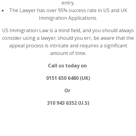
entry.
The Lawyer has over 95% success rate in US and UK
Immigration Applications.
US Immigration Law is a mind field, and you should always
consider using a lawyer; should you err, be aware that the
appeal process is intricate and requires a significant
amount of time.
Call us today on
0151 650 6480 (UK)
Or
310 943 6352 (U.S)