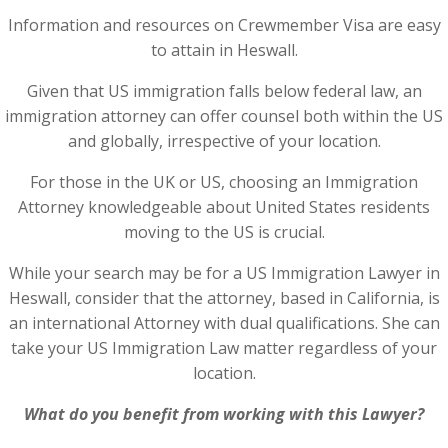
Information and resources on Crewmember Visa are easy
to attain in Heswall.
Given that US immigration falls below federal law, an
immigration attorney can offer counsel both within the US
and globally, irrespective of your location.
For those in the UK or US, choosing an Immigration
Attorney knowledgeable about United States residents
moving to the US is crucial.
While your search may be for a US Immigration Lawyer in
Heswall, consider that the attorney, based in California, is
an international Attorney with dual qualifications. She can
take your US Immigration Law matter regardless of your
location.
What do you benefit from working with this Lawyer?