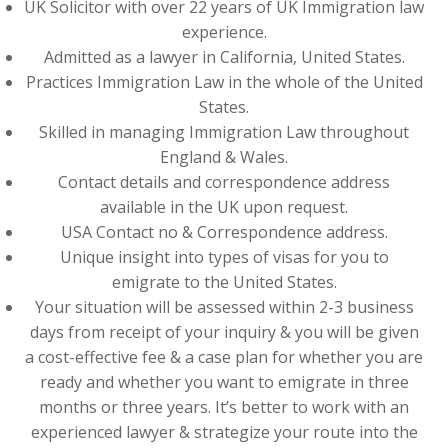
UK Solicitor with over 22 years of UK Immigration law
experience.
Admitted as a lawyer in California, United States.
Practices Immigration Law in the whole of the United
States.
Skilled in managing Immigration Law throughout
England & Wales.
Contact details and correspondence address
available in the UK upon request.
USA Contact no & Correspondence address.
Unique insight into types of visas for you to
emigrate to the United States.
Your situation will be assessed within 2-3 business
days from receipt of your inquiry & you will be given
a cost-effective fee & a case plan for whether you are
ready and whether you want to emigrate in three
months or three years. It’s better to work with an
experienced lawyer & strategize your route into the