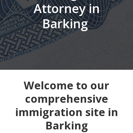
Attorney in
Barking
Welcome to our
comprehensive
immigration site in
Barking