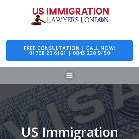
Skip
to
content
FREE CONSULTATION | CALL NOW:
01708 20 6161 | 0845 230 9450
US Immigration