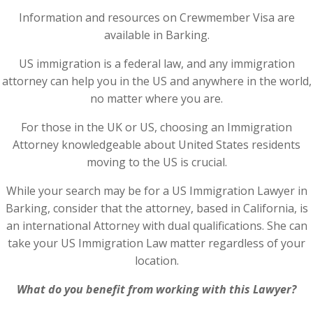
Information and resources on Crewmember Visa are
available in Barking.
US immigration is a federal law, and any immigration
attorney can help you in the US and anywhere in the world,
no matter where you are.
For those in the UK or US, choosing an Immigration
Attorney knowledgeable about United States residents
moving to the US is crucial.
While your search may be for a US Immigration Lawyer in
Barking, consider that the attorney, based in California, is
an international Attorney with dual qualifications. She can
take your US Immigration Law matter regardless of your
location.
What do you benefit from working with this Lawyer?