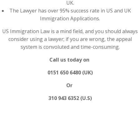
UK.
The Lawyer has over 95% success rate in US and UK
Immigration Applications.
US Immigration Law is a mind field, and you should always
consider using a lawyer; if you are wrong, the appeal
system is convoluted and time-consuming.
Call us today on
0151 650 6480 (UK)
Or
310 943 6352 (U.S)