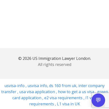
© 2026 US Immigration Lawyer London.
All rights reserved
usvisa-info
,
usvisa info
,
ds 160 from uk
,
inter company
transfer
,
usa visa application
,
how to get a us visa
,
green
card application
,
e2 visa requirements
,
l1 visa
requirements
,
L1 visa in UK