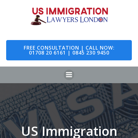
Skip
to
content
FREE CONSULTATION | CALL NOW:
01708 20 6161 | 0845 230 9450
US Immigration