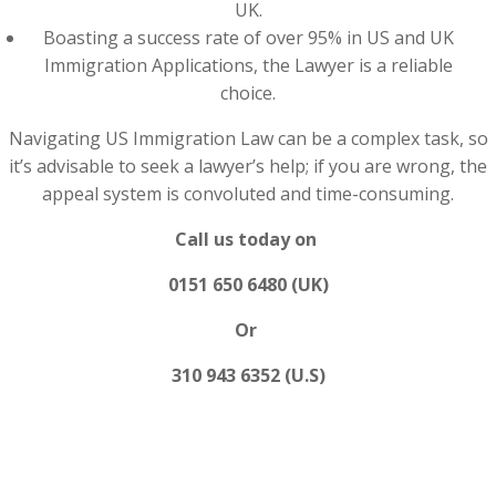
UK.
Boasting a success rate of over 95% in US and UK
Immigration Applications, the Lawyer is a reliable
choice.
Navigating US Immigration Law can be a complex task, so
it’s advisable to seek a lawyer’s help; if you are wrong, the
appeal system is convoluted and time-consuming.
Call us today on
0151 650 6480 (UK)
Or
310 943 6352 (U.S)