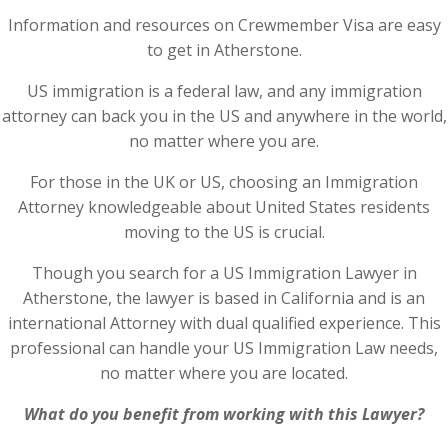
Information and resources on Crewmember Visa are easy
to get in Atherstone.
US immigration is a federal law, and any immigration
attorney can back you in the US and anywhere in the world,
no matter where you are.
For those in the UK or US, choosing an Immigration
Attorney knowledgeable about United States residents
moving to the US is crucial.
Though you search for a US Immigration Lawyer in
Atherstone, the lawyer is based in California and is an
international Attorney with dual qualified experience. This
professional can handle your US Immigration Law needs,
no matter where you are located.
What do you benefit from working with this Lawyer?