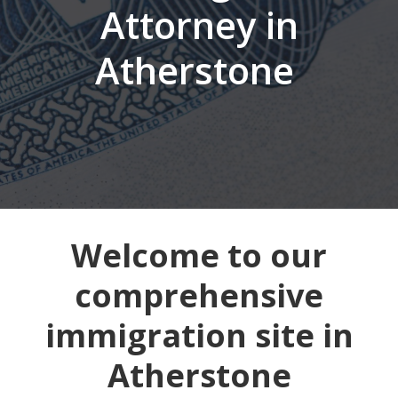
Attorney in
Atherstone
Welcome to our
comprehensive
immigration site in
Atherstone