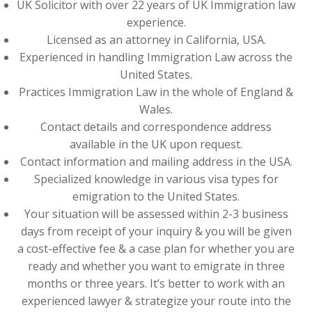
UK Solicitor with over 22 years of UK Immigration law
experience.
Licensed as an attorney in California, USA.
Experienced in handling Immigration Law across the
United States.
Practices Immigration Law in the whole of England &
Wales.
Contact details and correspondence address
available in the UK upon request.
Contact information and mailing address in the USA.
Specialized knowledge in various visa types for
emigration to the United States.
Your situation will be assessed within 2-3 business
days from receipt of your inquiry & you will be given
a cost-effective fee & a case plan for whether you are
ready and whether you want to emigrate in three
months or three years. It’s better to work with an
experienced lawyer & strategize your route into the