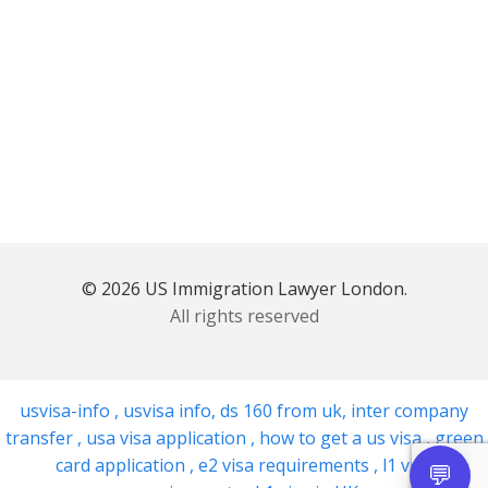
© 2026 US Immigration Lawyer London.
All rights reserved
usvisa-info
,
usvisa info
,
ds 160 from uk
,
inter company
transfer
,
usa visa application
,
how to get a us visa
,
green
card application
,
e2 visa requirements
,
l1 visa