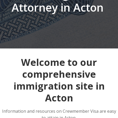
Attorney in Acton
Welcome to our
comprehensive
immigration site in
Acton
Information and resources on Crewmember Visa are easy
to attain in Acton.