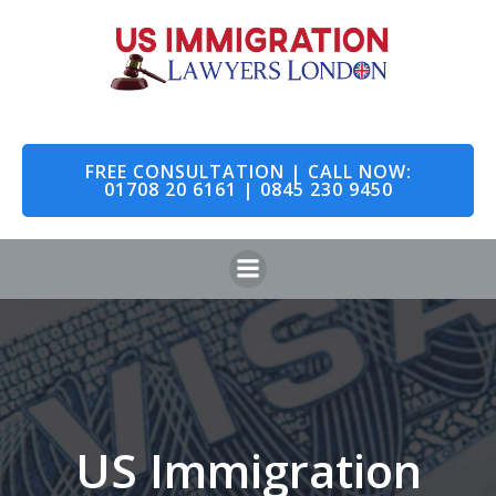
Skip
to
content
FREE CONSULTATION | CALL NOW:
01708 20 6161 | 0845 230 9450
US Immigration