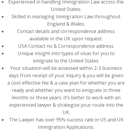
Experienced in handling Immigration Law across the
United States.
Skilled in managing Immigration Law throughout
England & Wales.
Contact details and correspondence address
available in the UK upon request.
USA Contact no & Correspondence address.
Unique insight into types of visas for you to
emigrate to the United States.
Your situation will be assessed within 2-3 business
days from receipt of your inquiry & you will be given
a cost-effective fee & a case plan for whether you are
ready and whether you want to emigrate in three
months or three years. It’s better to work with an
experienced lawyer & strategize your route into the
UK.
The Lawyer has over 95% success rate in US and UK
Immigration Applications.