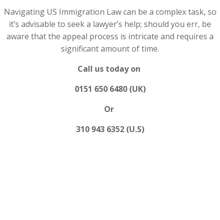
Navigating US Immigration Law can be a complex task, so
it’s advisable to seek a lawyer’s help; should you err, be
aware that the appeal process is intricate and requires a
significant amount of time.
Call us today on
0151 650 6480 (UK)
Or
310 943 6352 (U.S)