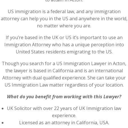
US immigration is a federal law, and any immigration
attorney can help you in the US and anywhere in the world,
no matter where you are.
If you’re based in the UK or US it’s important to use an
Immigration Attorney who has a unique perception into
United States residents emigrating to the US.
Though you search for a US Immigration Lawyer in Acton,
the lawyer is based in California and is an international
Attorney with dual qualified experience. She can take your
US Immigration Law matter regardless of your location.
What do you benefit from working with this Lawyer?
UK Solicitor with over 22 years of UK Immigration law
experience.
Licensed as an attorney in California, USA.